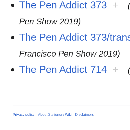
The Pen Addict 373
+
Pen Show 2019)
The Pen Addict 373/trans
Francisco Pen Show 2019)
The Pen Addict 714
+
Privacy policy
About Stationery Wiki
Disclaimers