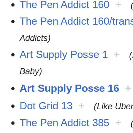
The Pen Addict 160
+
The Pen Addict 160/trans
Addicts)
Art Supply Posse 1
+
Baby)
Art Supply Posse 16
+
Dot Grid 13
+
(Like Uber
The Pen Addict 385
+