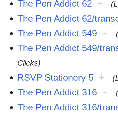
The Pen Addict 62
+
(L
The Pen Addict 62/transc
The Pen Addict 549
+
The Pen Addict 549/trans
Clicks)
RSVP Stationery 5
+
(
The Pen Addict 316
+
The Pen Addict 316/trans