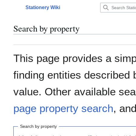
Jump
Stationery Wiki
to
Main menu
content
Search by property
This page provides a sim
finding entities describe
value. Other available sea
page property search
, an
Search by property