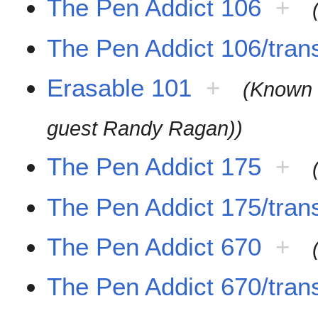
The Pen Addict 106
+
The Pen Addict 106/trans
Erasable 101
+
(Known 
guest Randy Ragan))
The Pen Addict 175
+
The Pen Addict 175/trans
The Pen Addict 670
+
The Pen Addict 670/trans