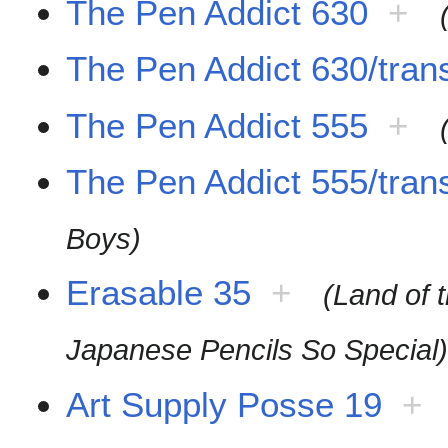
The Pen Addict 630
+
The Pen Addict 630/trans
The Pen Addict 555
+
The Pen Addict 555/trans
Boys)
Erasable 35
+
(Land of 
Japanese Pencils So Special
Art Supply Posse 19
+