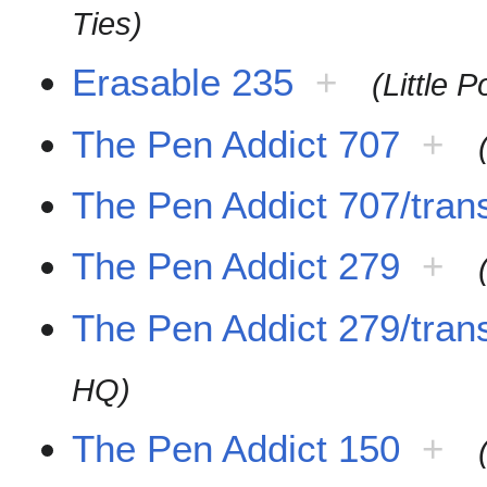
Ties)
Erasable 235
+
(Little 
The Pen Addict 707
+
The Pen Addict 707/trans
The Pen Addict 279
+
The Pen Addict 279/trans
HQ)
The Pen Addict 150
+