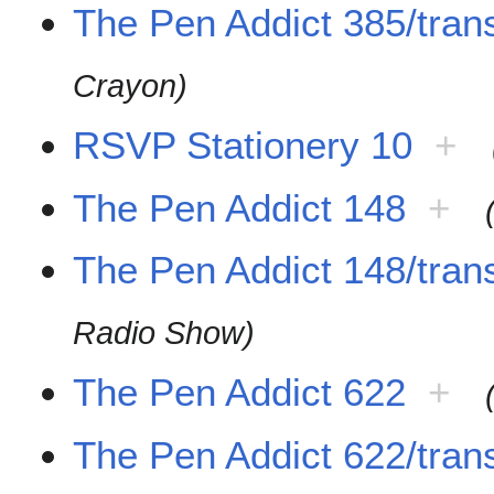
The Pen Addict 385/trans
Crayon)
RSVP Stationery 10
+
The Pen Addict 148
+
The Pen Addict 148/trans
Radio Show)
The Pen Addict 622
+
The Pen Addict 622/trans