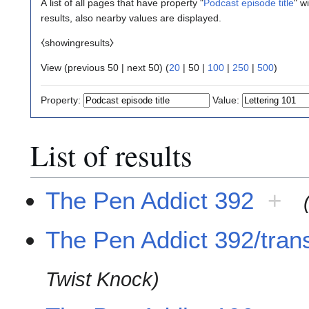
A list of all pages that have property "
Podcast episode title
" w
results, also nearby values are displayed.
⧼showingresults⧽
View (
previous 50
|
next 50
) (
20
|
50
|
100
|
250
|
500
)
Property:
Value:
List of results
The Pen Addict 392
+
The Pen Addict 392/trans
Twist Knock)