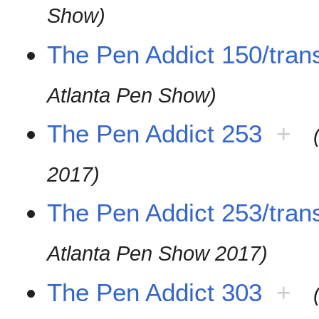
Show)
The Pen Addict 150/trans
Atlanta Pen Show)
The Pen Addict 253
+
2017)
The Pen Addict 253/trans
Atlanta Pen Show 2017)
The Pen Addict 303
+