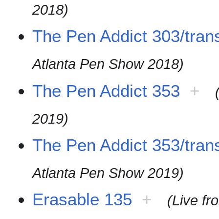
2018)
The Pen Addict 303/trans
Atlanta Pen Show 2018)
The Pen Addict 353
+
2019)
The Pen Addict 353/trans
Atlanta Pen Show 2019)
Erasable 135
+
(Live f