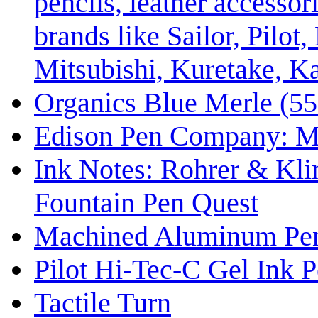
pencils, leather accessor
brands like Sailor, Pil
Mitsubishi, Kuretake, K
Organics Blue Merle (55
Edison Pen Company: M
Ink Notes: Rohrer & Kli
Fountain Pen Quest
Machined Aluminum Pe
Pilot Hi-Tec-C Gel Ink P
Tactile Turn