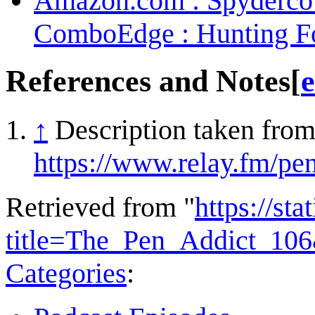
Amazon.com : Spyderco 
ComboEdge : Hunting Fo
References and Notes
[
e
↑
Description taken from
https://www.relay.fm/pe
Retrieved from "
https://st
title=The_Pen_Addict_10
Categories
: