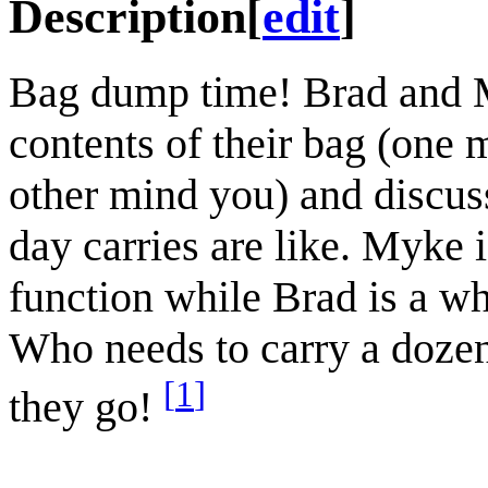
Description
[
edit
]
Bag dump time! Brad and 
contents of their bag (one 
other mind you) and discus
day carries are like. Myke 
function while Brad is a wh
Who needs to carry a doze
[
1
]
they go!