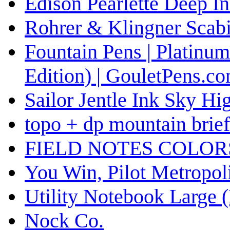
Edison Pearlette Deep I
Rohrer & Klingner Scabi
Fountain Pens | Platinum
Edition) | GouletPens.c
Sailor Jentle Ink Sky Hi
topo + dp mountain briefc
FIELD NOTES COLOR
You Win, Pilot Metropol
Utility Notebook Large (
Nock Co.