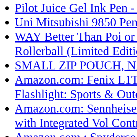
Pilot Juice Gel Ink Pen 
Uni Mitsubishi 9850 Pen
WAY Better Than Poi or 
Rollerball (Limited Edit
SMALL ZIP POUCH, N
Amazon.com: Fenix L1T
Flashlight: Sports & Out
Amazon.com: Sennheiser
with Integrated Vol Cont