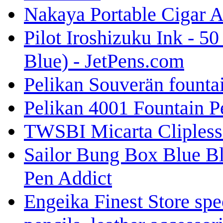
Nakaya Portable Cigar A
Pilot Iroshizuku Ink - 5
Blue) - JetPens.com
Pelikan Souverän fount
Pelikan 4001 Fountain Pe
TWSBI Micarta Clipless 
Sailor Bung Box Blue B
Pen Addict
Engeika Finest Store spe