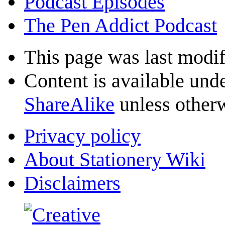
Podcast Episodes
The Pen Addict Podcast
This page was last modif
Content is available und
ShareAlike
unless otherw
Privacy policy
About Stationery Wiki
Disclaimers