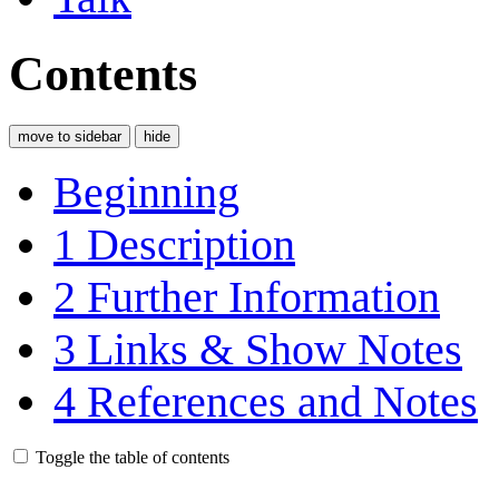
Contents
move to sidebar
hide
Beginning
1
Description
2
Further Information
3
Links & Show Notes
4
References and Notes
Toggle the table of contents