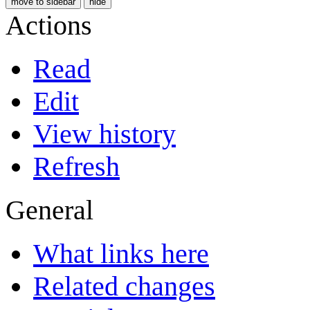
move to sidebar
hide
Actions
Read
Edit
View history
Refresh
General
What links here
Related changes