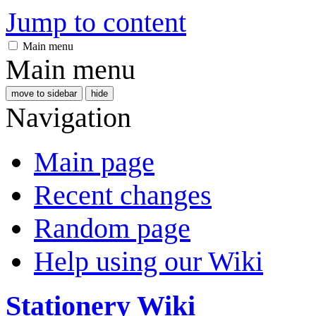
Jump to content
Main menu
Main menu
move to sidebar
hide
Navigation
Main page
Recent changes
Random page
Help using our Wiki
Stationery Wiki