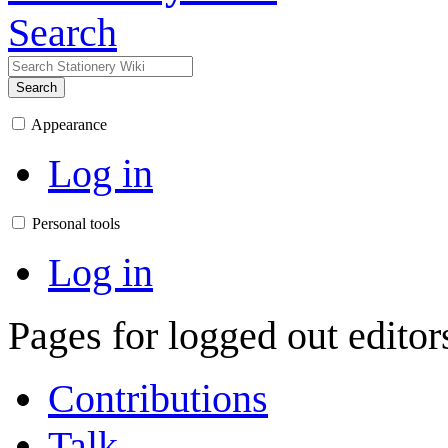
Search
Search
Appearance
Log in
Personal tools
Log in
Pages for logged out edito
Contributions
Talk