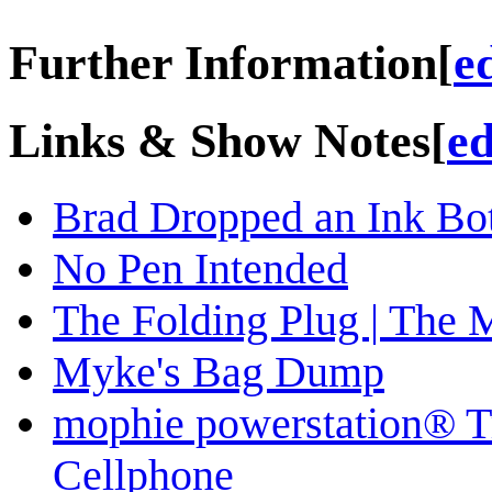
Further Information
[
e
Links & Show Notes
[
ed
Brad Dropped an Ink Bot
No Pen Intended
The Folding Plug | The 
Myke's Bag Dump
mophie powerstation® Tr
Cellphone