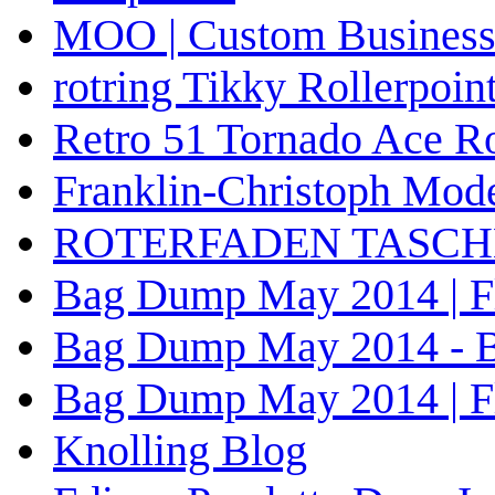
MOO | Custom Business 
rotring Tikky Rollerpoin
Retro 51 Tornado Ace Ro
Franklin-Christoph Mode
ROTERFADEN TASCHENB
Bag Dump May 2014 | Fli
Bag Dump May 2014 - Bra
Bag Dump May 2014 | Fli
Knolling Blog