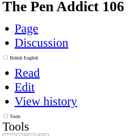
The Pen Addict 106
Page
Discussion
British English
Read
Edit
View history
Tools
Tools