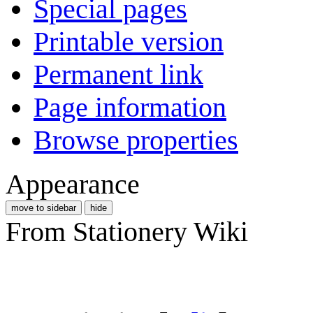
Special pages
Printable version
Permanent link
Page information
Browse properties
Appearance
move to sidebar
hide
From Stationery Wiki