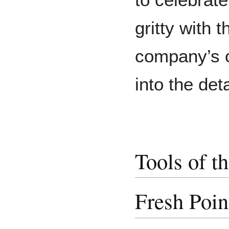
to celebrat
gritty with
company’s or
into the det
Tools of t
Fresh Poin