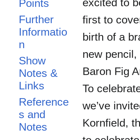
Points
excited to b
Further
first to cove
Informatio
birth of a b
n
new pencil,
Show
Baron Fig A
Notes &
Links
To celebrate
Reference
we’ve invi
s and
Kornfield, 
Notes