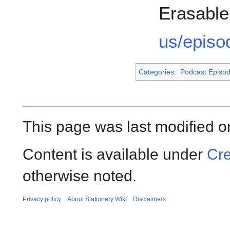
Erasabl
us/episo
Categories
:
Podcast Episo
This page was last modified o
Content is available under
Cre
otherwise noted.
Privacy policy
About Stationery Wiki
Disclaimers