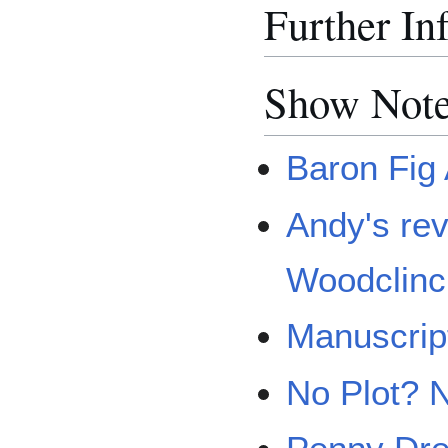
Further In
Show Note
Baron Fig
Andy's rev
Woodclin
Manuscrip
No Plot? 