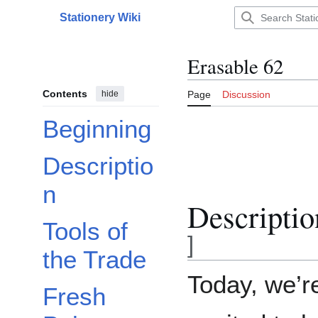
Jump
Stationery Wiki
to
Main menu
content
Erasable 62
Contents
hide
Page
Discussion
Beginning
Descriptio
n
Descriptio
Tools of
]
the Trade
Today, we’r
Fresh