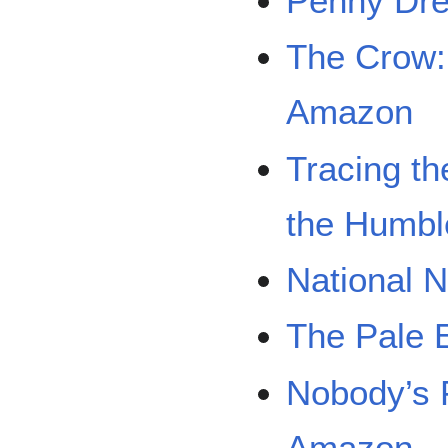
Penny Dre
The Crow:
Amazon
Tracing th
the Humbl
National N
The Pale 
Nobody’s 