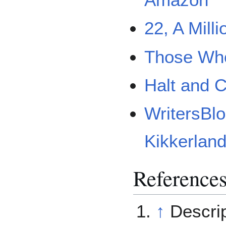
Amazon
22, A Mill
Those Who
Halt and C
WritersBl
Kikkerlan
Reference
↑
Descrip