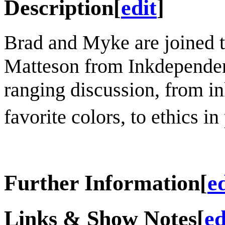
Description
[
edit
]
Brad and Myke are joined 
Matteson from Inkdependenc
ranging discussion, from i
favorite colors, to ethics i
Further Information
[
e
Links & Show Notes
[
ed