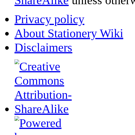
ShareAlike
unless otherw
Privacy policy
About Stationery Wiki
Disclaimers