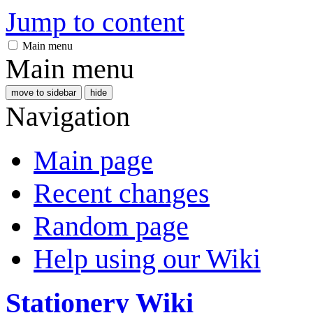
Jump to content
Main menu
Main menu
move to sidebar
hide
Navigation
Main page
Recent changes
Random page
Help using our Wiki
Stationery Wiki