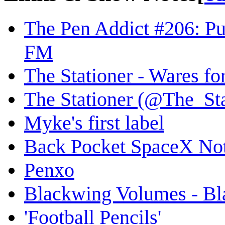
The Pen Addict #206: P
FM
The Stationer - Wares fo
The Stationer (@The_Stat
Myke's first label
Back Pocket SpaceX Not
Penxo
Blackwing Volumes - Bl
'Football Pencils'