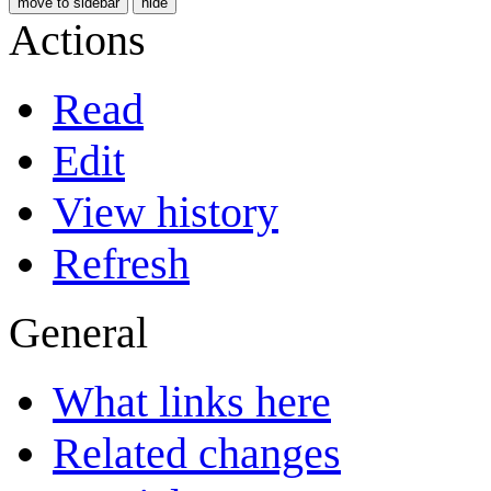
move to sidebar
hide
Actions
Read
Edit
View history
Refresh
General
What links here
Related changes