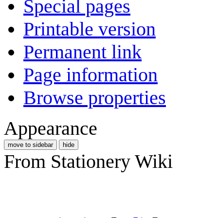
Special pages
Printable version
Permanent link
Page information
Browse properties
Appearance
move to sidebar
hide
From Stationery Wiki