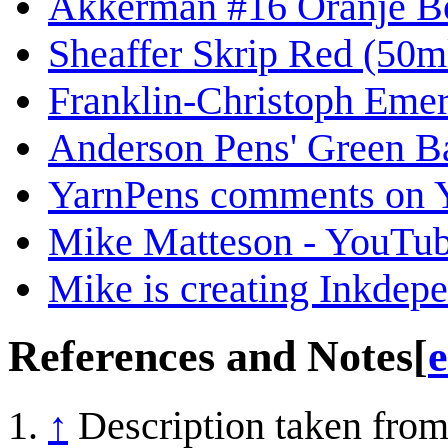
Akkerman #16 Oranje Bo
Sheaffer Skrip Red (50ml
Franklin-Christoph Emer
Anderson Pens' Green B
YarnPens comments on Yo
Mike Matteson - YouTu
Mike is creating Inkdep
References and Notes
[
e
↑
Description taken from