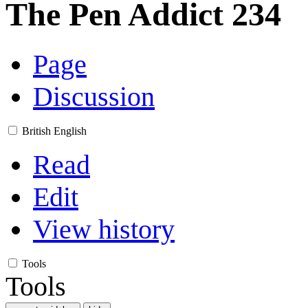
The Pen Addict 234
Page
Discussion
British English
Read
Edit
View history
Tools
Tools