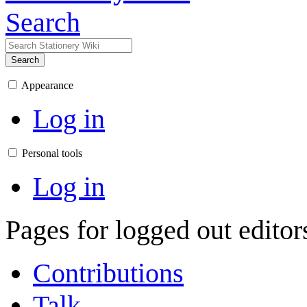
Search
Search
Appearance
Log in
Personal tools
Log in
Pages for logged out edito
Contributions
Talk