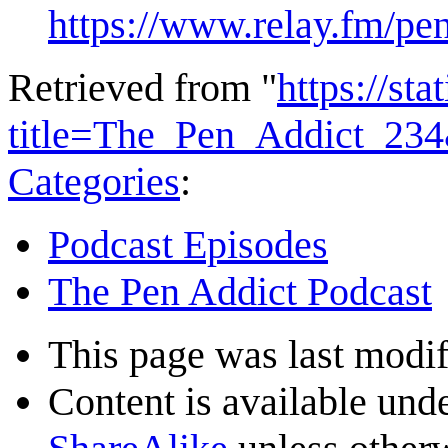
https://www.relay.fm/pe
Retrieved from "
https://st
title=The_Pen_Addict_23
Categories
:
Podcast Episodes
The Pen Addict Podcast
This page was last modif
Content is available und