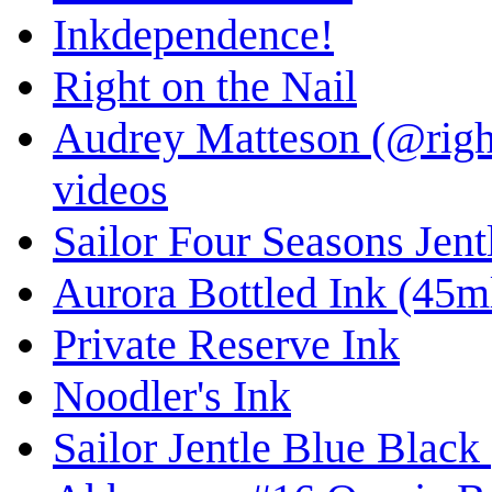
Inkdependence!
Right on the Nail
Audrey Matteson (@right
videos
Sailor Four Seasons Jent
Aurora Bottled Ink (45ml
Private Reserve Ink
Noodler's Ink
Sailor Jentle Blue Black