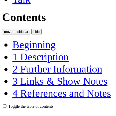
Contents
move to sidebar
hide
Beginning
1
Description
2
Further Information
3
Links & Show Notes
4
References and Notes
Toggle the table of contents