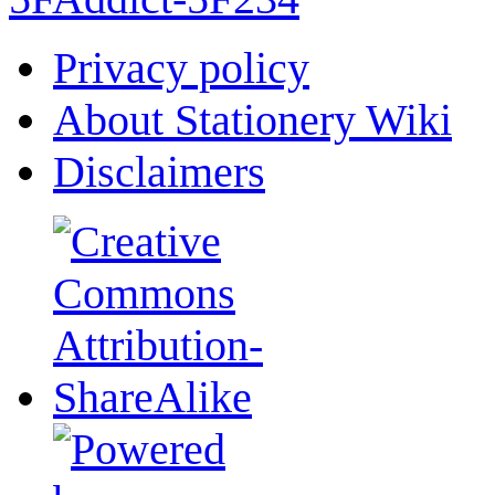
Privacy policy
About Stationery Wiki
Disclaimers