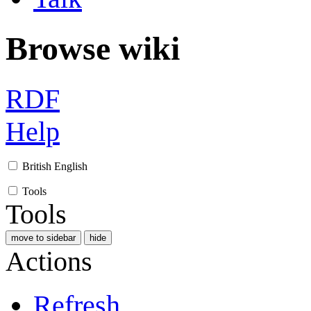
Browse wiki
RDF
Help
British English
Tools
Tools
move to sidebar
hide
Actions
Refresh