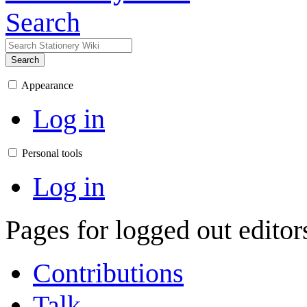
Search
Search
Appearance
Log in
Personal tools
Log in
Pages for logged out edito
Contributions
Talk