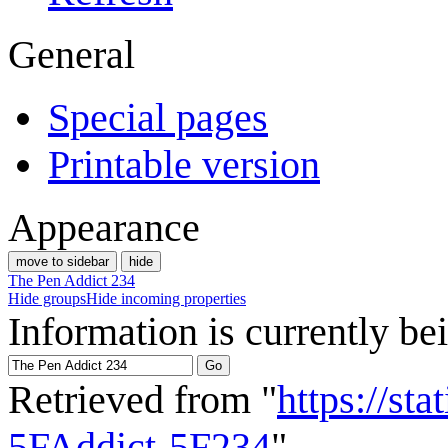
General
Special pages
Printable version
Appearance
move to sidebar
hide
The Pen Addict 234
Hide groups
Hide incoming properties
Information is currently be
Retrieved from "
https://st
5FAddict-5F234
"