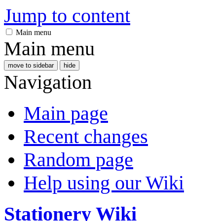
Jump to content
Main menu
Main menu
move to sidebar
hide
Navigation
Main page
Recent changes
Random page
Help using our Wiki
Stationery Wiki