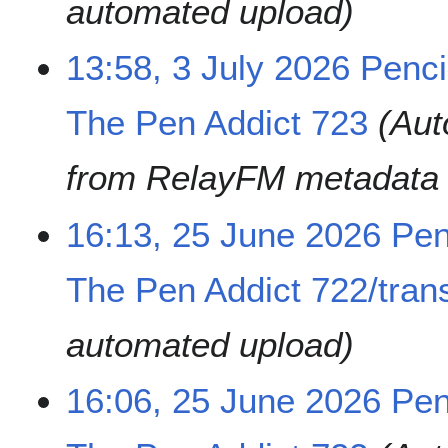
automated upload)
13:58, 3 July 2026
Penci
The Pen Addict 723
(Aut
from RelayFM metadata 
16:13, 25 June 2026
Pen
The Pen Addict 722/trans
automated upload)
16:06, 25 June 2026
Pen