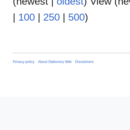
(
newest
|
oldest
) View (
ne
|
100
|
250
|
500
)
Privacy policy
About Stationery Wiki
Disclaimers