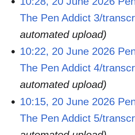
10:28, 20 June 2026
Pen
The Pen Addict 3/transcr
automated upload)
10:22, 20 June 2026
Pen
The Pen Addict 4/transcr
automated upload)
10:15, 20 June 2026
Pen
The Pen Addict 5/transcr
automated upload)