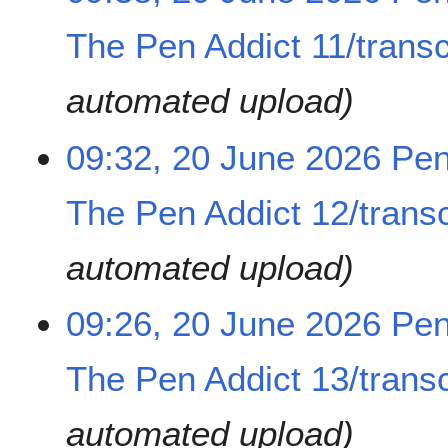
The Pen Addict 11/transc
automated upload)
09:32, 20 June 2026
Pen
The Pen Addict 12/transc
automated upload)
09:26, 20 June 2026
Pen
The Pen Addict 13/transc
automated upload)