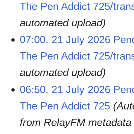
The Pen Addict 725/trans
automated upload)
07:00, 21 July 2026
Penc
The Pen Addict 725/trans
automated upload)
06:50, 21 July 2026
Penc
The Pen Addict 725
(Aut
from RelayFM metadata 