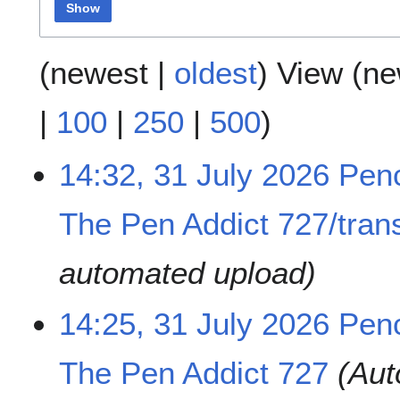
Show
(
newest
|
oldest
) View (
ne
|
100
|
250
|
500
)
14:32, 31 July 2026
Penc
The Pen Addict 727/trans
automated upload)
14:25, 31 July 2026
Penc
The Pen Addict 727
(Aut