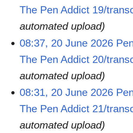
The Pen Addict 19/transc
automated upload)
08:37, 20 June 2026
Pen
The Pen Addict 20/transc
automated upload)
08:31, 20 June 2026
Pen
The Pen Addict 21/transc
automated upload)