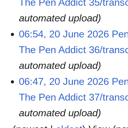
The Pen Addict 35/transc
automated upload)
06:54, 20 June 2026
Pen
The Pen Addict 36/transc
automated upload)
06:47, 20 June 2026
Pen
The Pen Addict 37/transc
automated upload)