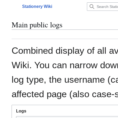
Jump
Stationery Wiki
to
Main menu
content
Main public logs
Combined display of all av
Wiki. You can narrow down
log type, the username (ca
affected page (also case-s
Logs