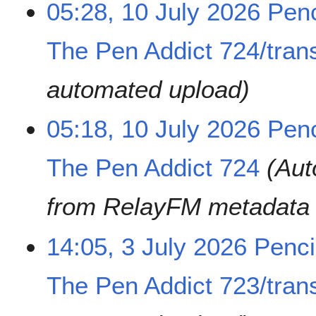
05:28, 10 July 2026
Penc
The Pen Addict 724/trans
automated upload)
05:18, 10 July 2026
Penc
The Pen Addict 724
(Aut
from RelayFM metadata 
14:05, 3 July 2026
Penci
The Pen Addict 723/trans