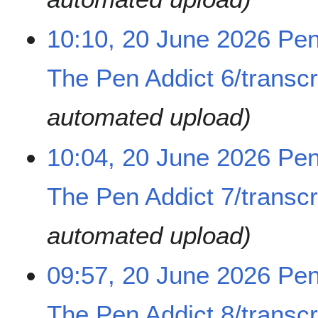
10:10, 20 June 2026
Pen
The Pen Addict 6/transcr
automated upload)
10:04, 20 June 2026
Pen
The Pen Addict 7/transcr
automated upload)
09:57, 20 June 2026
Pen
The Pen Addict 8/transcr