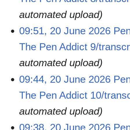
automated upload)
09:51, 20 June 2026
Pen
The Pen Addict 9/transcr
automated upload)
09:44, 20 June 2026
Pen
The Pen Addict 10/transc
automated upload)
09:38, 20 June 2026
Pen