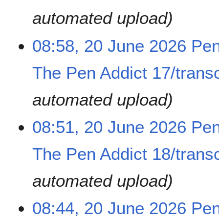
automated upload)
08:58, 20 June 2026
Pen
The Pen Addict 17/transc
automated upload)
08:51, 20 June 2026
Pen
The Pen Addict 18/transc
automated upload)
08:44, 20 June 2026
Pen