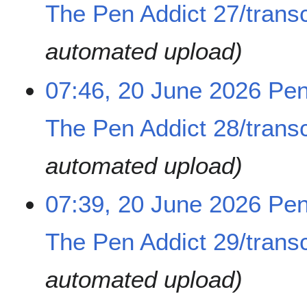
The Pen Addict 27/transc
automated upload)
07:46, 20 June 2026
Pen
The Pen Addict 28/transc
automated upload)
07:39, 20 June 2026
Pen
The Pen Addict 29/transc
automated upload)