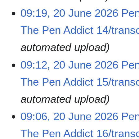
09:19, 20 June 2026
Pen
The Pen Addict 14/transc
automated upload)
09:12, 20 June 2026
Pen
The Pen Addict 15/transc
automated upload)
09:06, 20 June 2026
Pen
The Pen Addict 16/transc