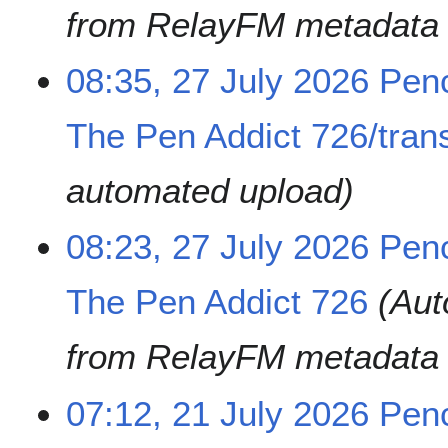
from RelayFM metadata 
08:35, 27 July 2026
Penc
The Pen Addict 726/trans
automated upload)
08:23, 27 July 2026
Penc
The Pen Addict 726
(Aut
from RelayFM metadata 
07:12, 21 July 2026
Penc