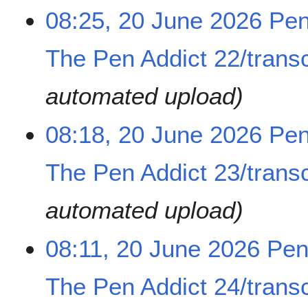
08:25, 20 June 2026
Pen
The Pen Addict 22/transc
automated upload)
08:18, 20 June 2026
Pen
The Pen Addict 23/transc
automated upload)
08:11, 20 June 2026
Pen
The Pen Addict 24/transc