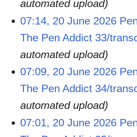
automated upload)
07:14, 20 June 2026
Pen
The Pen Addict 33/transc
automated upload)
07:09, 20 June 2026
Pen
The Pen Addict 34/transc
automated upload)
07:01, 20 June 2026
Pen