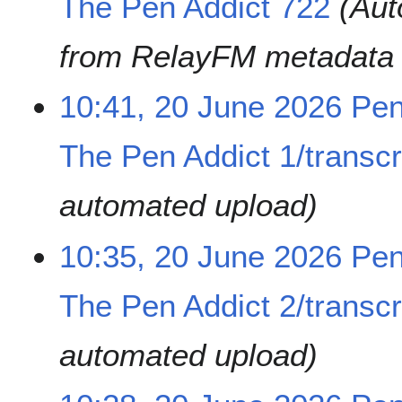
The Pen Addict 722
(Aut
from RelayFM metadata 
10:41, 20 June 2026
Pen
The Pen Addict 1/transcr
automated upload)
10:35, 20 June 2026
Pen
The Pen Addict 2/transcr
automated upload)