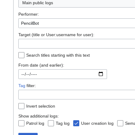
Performer:
Target (title or User:username for user):
Search titles starting with this text
From date (and earlier):
Tag
filter:
Invert selection
Show additional logs:
Patrol log
Tag log
User creation log
Sema