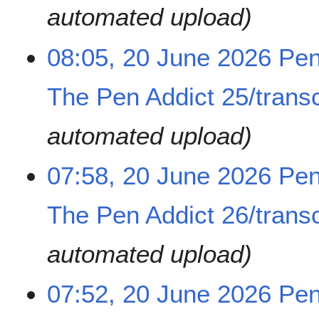
automated upload)
08:05, 20 June 2026
Pen
The Pen Addict 25/transc
automated upload)
07:58, 20 June 2026
Pen
The Pen Addict 26/transc
automated upload)
07:52, 20 June 2026
Pen