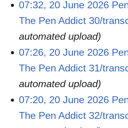
07:32, 20 June 2026
Pen
The Pen Addict 30/transc
automated upload)
07:26, 20 June 2026
Pen
The Pen Addict 31/transc
automated upload)
07:20, 20 June 2026
Pen
The Pen Addict 32/transc