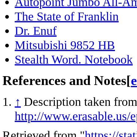
Autopoint Jumbo All-Am
The State of Franklin
Dr. Enuf
Mitsubishi 9852 HB
Stealth Word. Notebook
References and Notes
[
e
↑
Description taken from 
http://www.erasable.us/
Retrieved from "
https://st