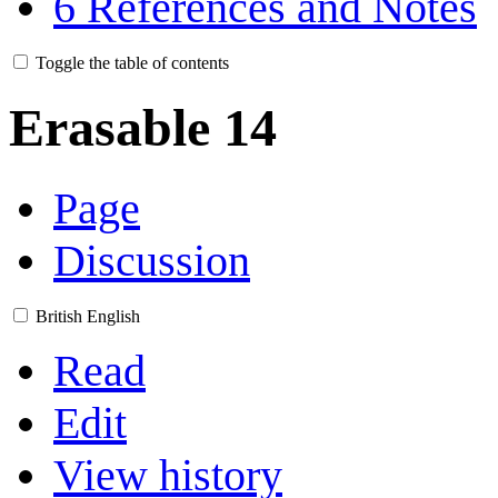
6
References and Notes
Toggle the table of contents
Erasable 14
Page
Discussion
British English
Read
Edit
View history