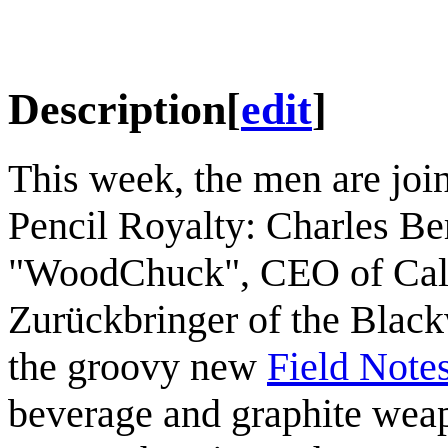
Description
[
edit
]
This week, the men are join
Pencil Royalty: Charles Be
"WoodChuck", CEO of Cal
Zurückbringer of the Blac
the groovy new
Field Note
beverage and graphite wea