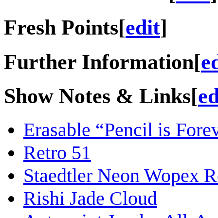
Fresh Points
[
edit
]
Further Information
[
e
Show Notes & Links
[
ed
Erasable “Pencil is Forev
Retro 51
Staedtler Neon Wopex 
Rishi Jade Cloud