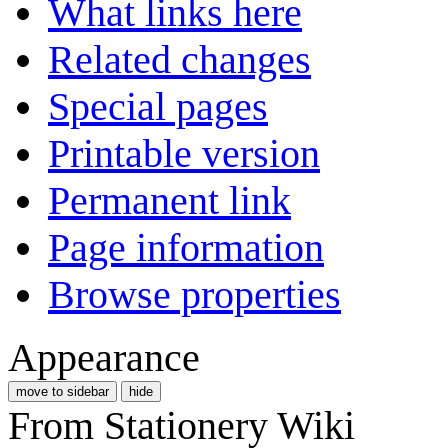
What links here
Related changes
Special pages
Printable version
Permanent link
Page information
Browse properties
Appearance
move to sidebar
hide
From Stationery Wiki