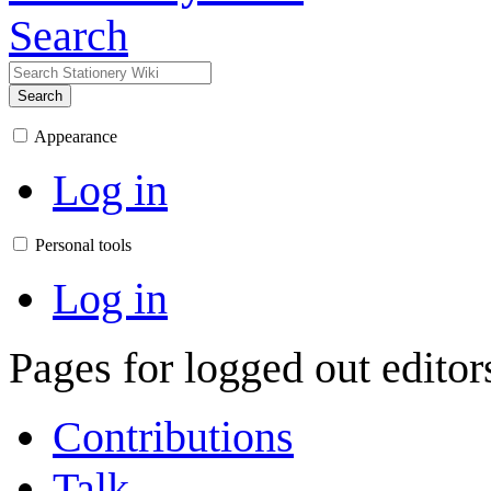
Search
Search
Appearance
Log in
Personal tools
Log in
Pages for logged out edito
Contributions
Talk