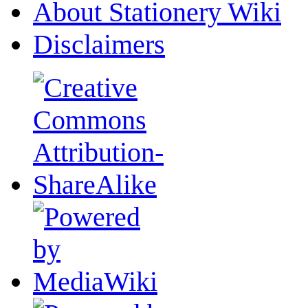
About Stationery Wiki
Disclaimers