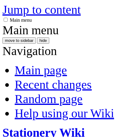
Jump to content
Main menu
Main menu
move to sidebar
hide
Navigation
Main page
Recent changes
Random page
Help using our Wiki
Stationery Wiki