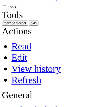
Tools
Tools
move to sidebar
hide
Actions
Read
Edit
View history
Refresh
General