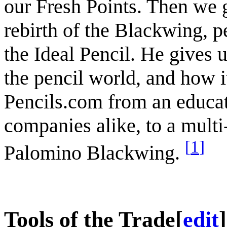
our Fresh Points. Then we g
rebirth of the Blackwing, 
the Ideal Pencil. He gives u
the pencil world, and how i
Pencils.com from an educat
companies alike, to a multi
[
1
]
Palomino Blackwing.
Tools of the Trade
[
edit
]