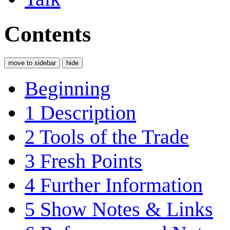
Contents
move to sidebar
hide
Beginning
1
Description
2
Tools of the Trade
3
Fresh Points
4
Further Information
5
Show Notes & Links