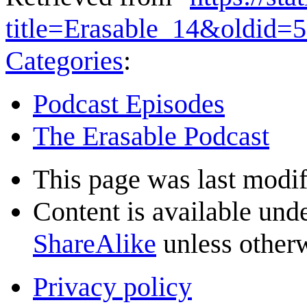
title=Erasable_14&oldid=
Categories
:
Podcast Episodes
The Erasable Podcast
This page was last modif
Content is available und
ShareAlike
unless otherw
Privacy policy