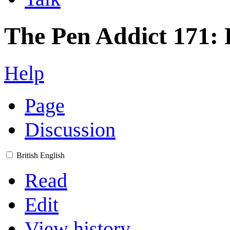
The Pen Addict 171: 
Help
Page
Discussion
British English
Read
Edit
View history