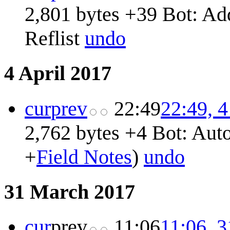
2,801 bytes
+39
Bot: Ad
Reflist
undo
4 April 2017
cur
prev
22:49
22:49, 4
2,762 bytes
+4
Bot: Auto
+
Field Notes
)
undo
31 March 2017
cur
prev
11:06
11:06, 