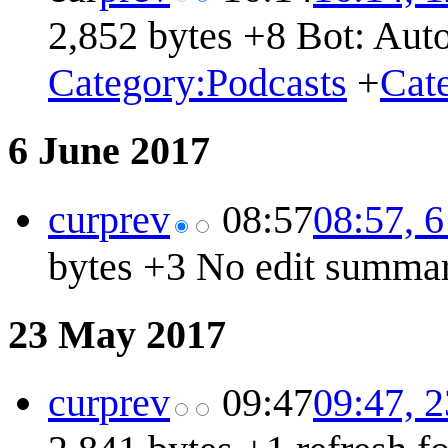
2,852 bytes
+8
Bot: Auto
Category:Podcasts
+
Cat
6 June 2017
cur
prev
08:57
08:57, 
bytes
+3
No edit summa
23 May 2017
cur
prev
09:47
09:47, 