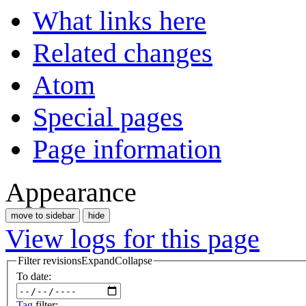
What links here
Related changes
Atom
Special pages
Page information
Appearance
move to sidebar
hide
View logs for this page
Filter revisions
Expand
Collapse
To date:
Tag
filter: