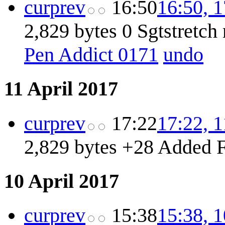
cur
prev
16:50
16:50, 
2,829 bytes
0
Sgtstretc
Pen Addict 0171
undo
11 April 2017
cur
prev
17:22
17:22, 1
2,829 bytes
+28
Added F
10 April 2017
cur
prev
15:38
15:38, 1