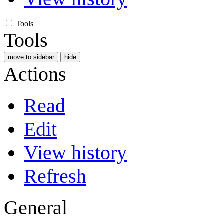
Tools
Tools
move to sidebar
hide
Actions
Read
Edit
View history
Refresh
General