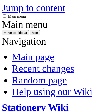
Jump to content
Main menu
Main menu
move to sidebar
hide
Navigation
Main page
Recent changes
Random page
Help using our Wiki
Stationery Wiki