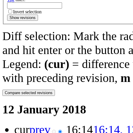
Invert selection
Show revisions
Diff selection: Mark the ra
and hit enter or the button 
Legend:
(cur)
= difference 
with preceding revision,
m
12 January 2018
cur
prev
16:14
16:14, 