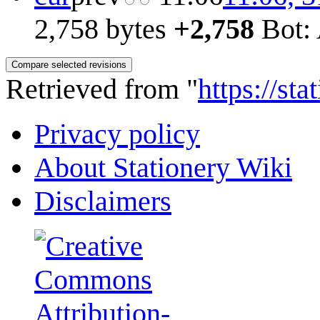
2,758 bytes
+2,758
Bot: 
Retrieved from "
https://st
Privacy policy
About Stationery Wiki
Disclaimers