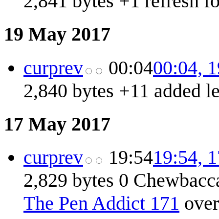
2,841 bytes
+1
refresh f
19 May 2017
cur
prev
00:04
00:04, 
2,840 bytes
+11
added l
17 May 2017
cur
prev
19:54
19:54, 
2,829 bytes
0
Chewbacc
The Pen Addict 171
over