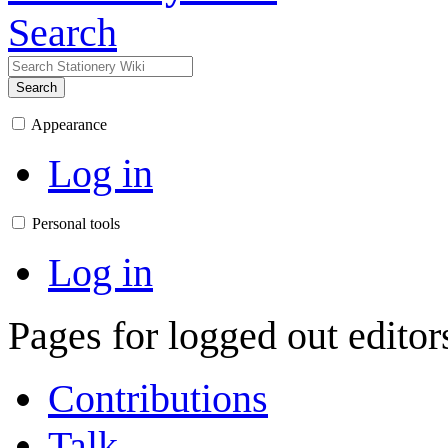
Search
Search
Appearance
Log in
Personal tools
Log in
Pages for logged out edito
Contributions
Talk