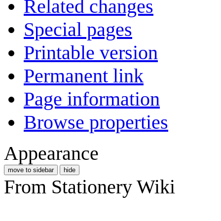
Related changes
Special pages
Printable version
Permanent link
Page information
Browse properties
Appearance
move to sidebar
hide
From Stationery Wiki