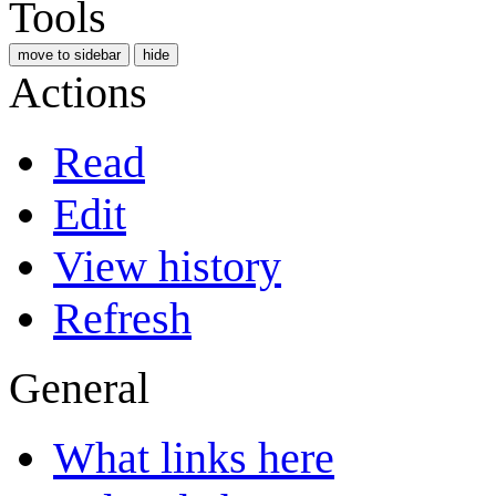
Tools
move to sidebar
hide
Actions
Read
Edit
View history
Refresh
General
What links here