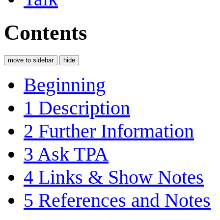
Contents
move to sidebar
hide
Beginning
1
Description
2
Further Information
3
Ask TPA
4
Links & Show Notes
5
References and Notes