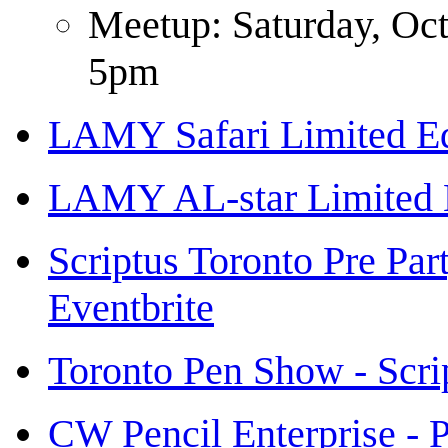
Meetup: Saturday, Oc
5pm
LAMY Safari Limited Ed
LAMY AL-star Limited 
Scriptus Toronto Pre Par
Eventbrite
Toronto Pen Show - Scri
CW Pencil Enterprise - P