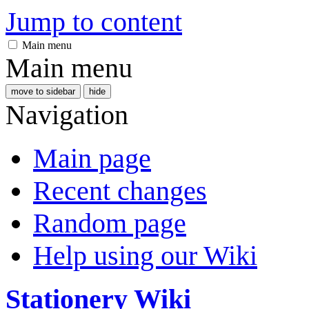
Jump to content
Main menu
Main menu
move to sidebar
hide
Navigation
Main page
Recent changes
Random page
Help using our Wiki
Stationery Wiki