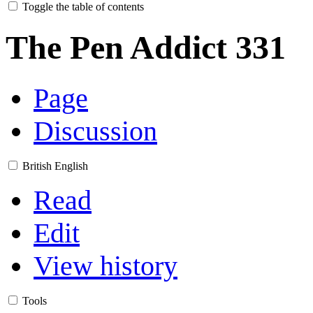
Toggle the table of contents
The Pen Addict 331
Page
Discussion
British English
Read
Edit
View history
Tools