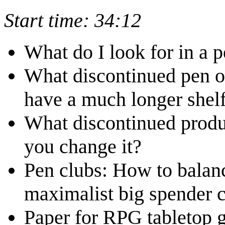
Start time: 34:12
What do I look for in a 
What discontinued pen or
have a much longer shelf
What discontinued prod
you change it?
Pen clubs: How to balanc
maximalist big spender c
Paper for RPG tabletop 