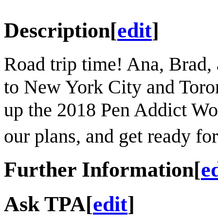
Description
[
edit
]
Road trip time! Ana, Brad
to New York City and Toro
up the 2018 Pen Addict Wo
our plans, and get ready for
Further Information
[
e
Ask TPA
[
edit
]