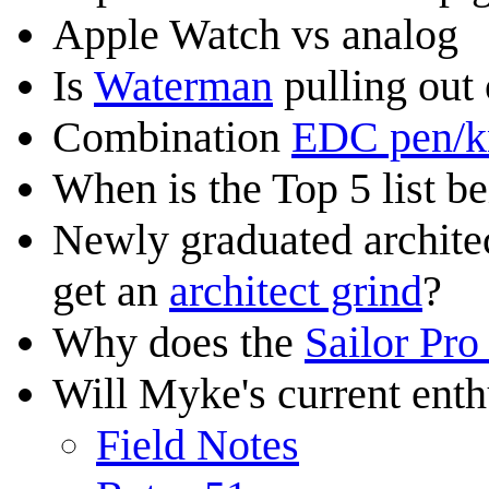
Apple Watch vs analog
Is
Waterman
pulling out
Combination
EDC pen/k
When is the Top 5 list b
Newly graduated archite
get an
architect grind
?
Why does the
Sailor Pro
Will Myke's current ent
Field Notes