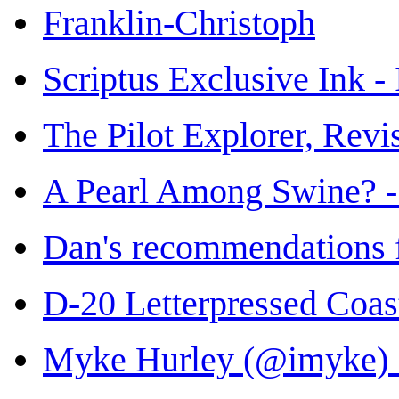
Franklin-Christoph
Scriptus Exclusive Ink -
The Pilot Explorer, Rev
A Pearl Among Swine? -
Dan's recommendations 
D-20 Letterpressed Coas
Myke Hurley (@imyke) •