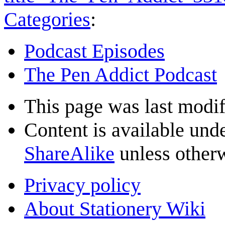
Categories
:
Podcast Episodes
The Pen Addict Podcast
This page was last modif
Content is available und
ShareAlike
unless otherw
Privacy policy
About Stationery Wiki