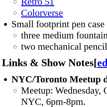
Retro 51
Colorverse
Small footprint pen case t
three medium fountai
two mechanical pencil
Links & Show Notes
[
ed
NYC/Toronto Meetup de
Meetup: Wednesday, 
NYC, 6pm-8pm.