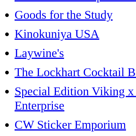
Goods for the Study
Kinokuniya USA
Laywine's
The Lockhart Cocktail B
Special Edition Viking 
Enterprise
CW Sticker Emporium