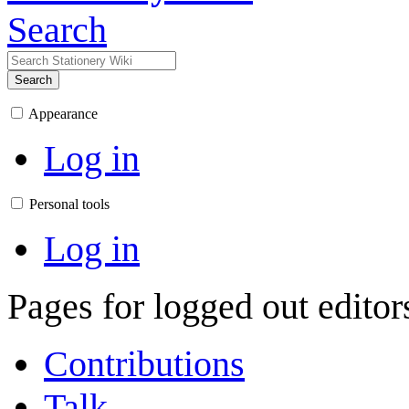
Search
Search
Appearance
Log in
Personal tools
Log in
Pages for logged out edito
Contributions
Talk