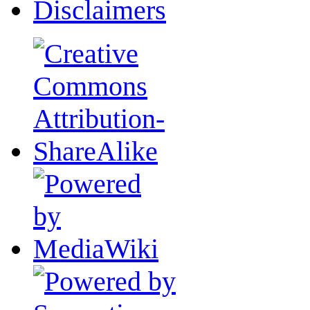
Disclaimers