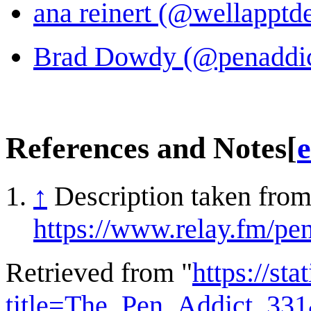
ana reinert (@wellapptde
Brad Dowdy (@penaddict
References and Notes
[
e
↑
Description taken from
https://www.relay.fm/pe
Retrieved from "
https://st
title=The_Pen_Addict_33