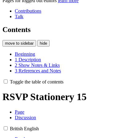
Pages for logged out editors
learn more
Contributions
Talk
Contents
move to sidebar
hide
Beginning
1
Description
2
Show Notes & Links
3
References and Notes
Toggle the table of contents
RSVP Stationery 15
Page
Discussion
British English