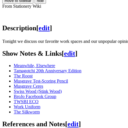
move to sidebar
hide
From Stationery Wiki
Description
[
edit
]
Tonight we discuss our favorite work spaces and our unpopular opini
Show Notes & Links
[
edit
]
Meanwhile, Elsewhere
Tamagotchi 20th Anniversary Edition
The Roost
Musgrave Test-Scoring Pencil
Musgrave Ceres
Swiss Wood (Stink Wood)
BroJo Facebook Group
TWSBI ECO
Work Uniform
The Silkworm
References and Notes
[
edit
]