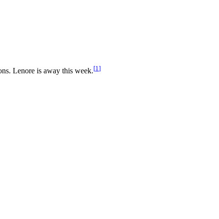
[
1
]
ons. Lenore is away this week.