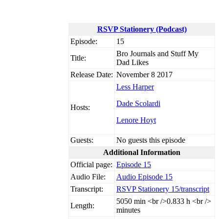
RSVP Stationery (Podcast)
Episode:
15
Bro Journals and Stuff My
Title:
Dad Likes
Release Date:
November 8 2017
Less Harper
Dade Scolardi
Hosts:
Lenore Hoyt
Guests:
No guests this episode
Additional Information
Official page:
Episode 15
Audio File:
Audio Episode 15
Transcript:
RSVP Stationery 15/transcript
50
50 min <br />0.833 h <br />
Length:
minutes