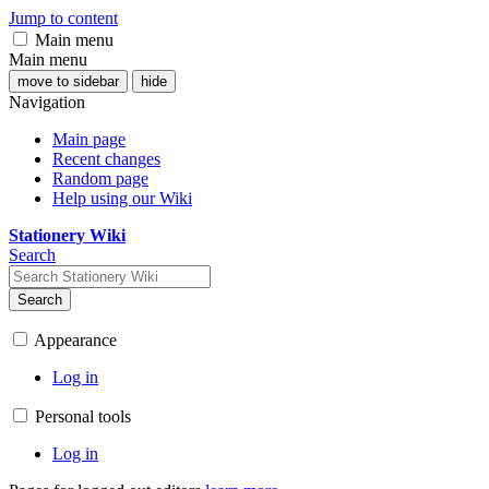
Jump to content
Main menu
Main menu
move to sidebar
hide
Navigation
Main page
Recent changes
Random page
Help using our Wiki
Stationery Wiki
Search
Search
Appearance
Log in
Personal tools
Log in