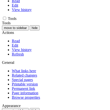
Read
Edit
View history
Tools
Tools
move to sidebar
hide
Actions
Read
Edit
View history
Refresh
General
What links here
Related changes
Special pages
Printable version
Permanent link
Page information
Browse properties
Appearance