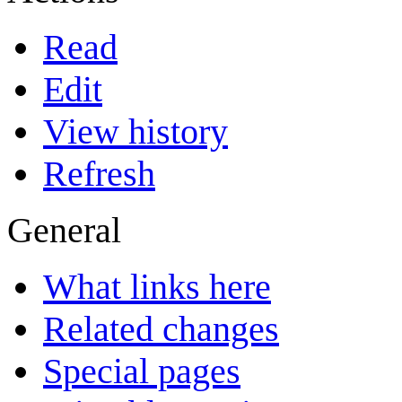
Read
Edit
View history
Refresh
General
What links here
Related changes
Special pages