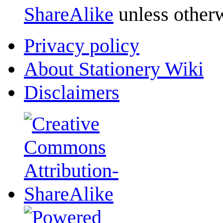
ShareAlike
unless otherw
Privacy policy
About Stationery Wiki
Disclaimers