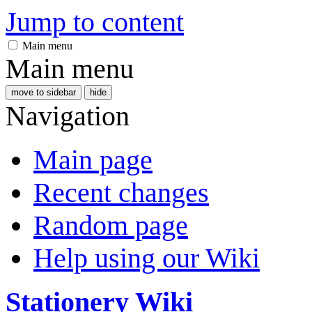
Jump to content
Main menu
Main menu
move to sidebar
hide
Navigation
Main page
Recent changes
Random page
Help using our Wiki
Stationery Wiki