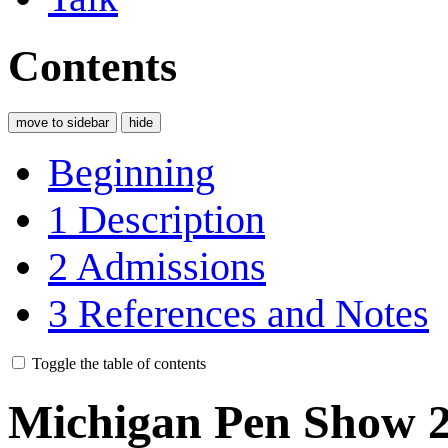
Contents
move to sidebar
hide
Beginning
1
Description
2
Admissions
3
References and Notes
Toggle the table of contents
Michigan Pen Show 