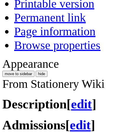
Printable version
Permanent link
Page information
Browse properties
Appearance
move to sidebar
hide
From Stationery Wiki
Description
[
edit
]
Admissions
[
edit
]