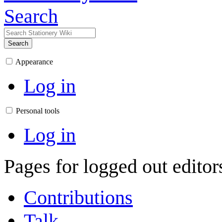
Search
Search
Appearance
Log in
Personal tools
Log in
Pages for logged out edito
Contributions
Talk