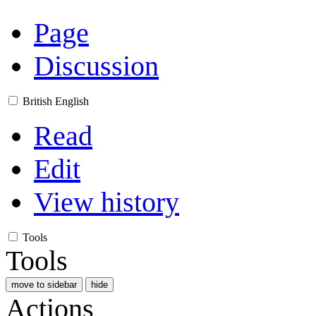
Page
Discussion
British English
Read
Edit
View history
Tools
Tools
move to sidebar
hide
Actions