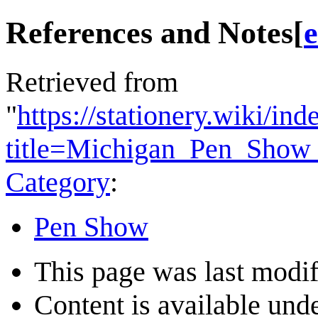
References and Notes
[
e
Retrieved from
"
https://stationery.wiki/in
title=Michigan_Pen_Show
Category
:
Pen Show
This page was last modif
Content is available und