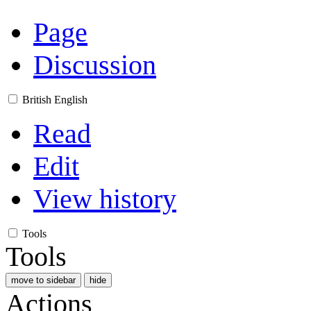
Page
Discussion
British English
Read
Edit
View history
Tools
Tools
move to sidebar
hide
Actions