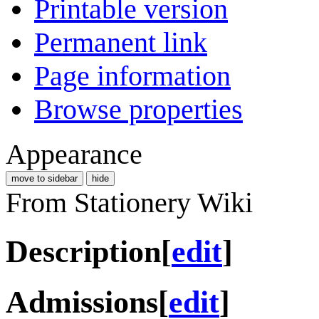
Printable version
Permanent link
Page information
Browse properties
Appearance
move to sidebar
hide
From Stationery Wiki
Description
[
edit
]
Admissions
[
edit
]