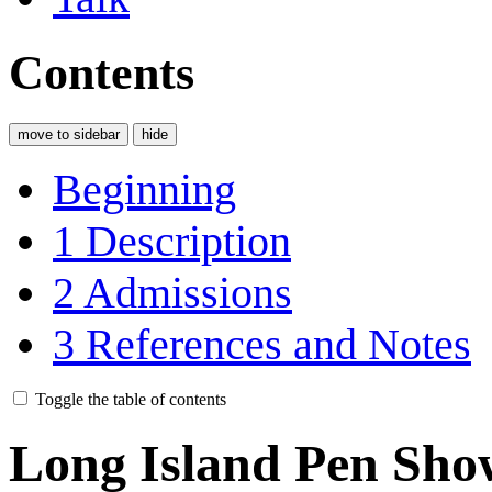
Contents
move to sidebar
hide
Beginning
1
Description
2
Admissions
3
References and Notes
Toggle the table of contents
Long Island Pen Sho