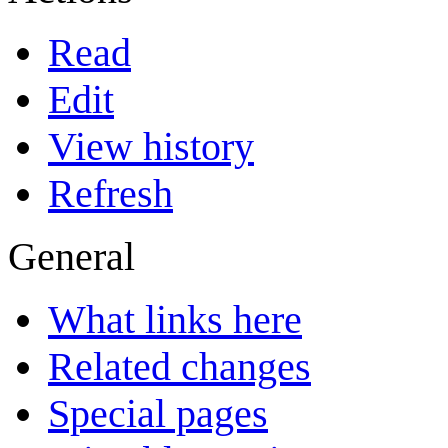
Read
Edit
View history
Refresh
General
What links here
Related changes
Special pages