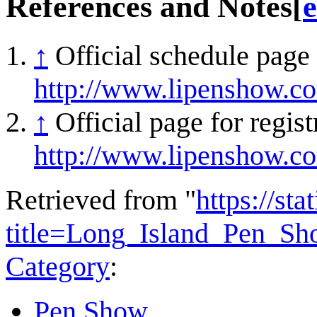
References and Notes
[
e
↑
Official schedule page
http://www.lipenshow.c
↑
Official page for regis
http://www.lipenshow.c
Retrieved from "
https://st
title=Long_Island_Pen_S
Category
:
Pen Show