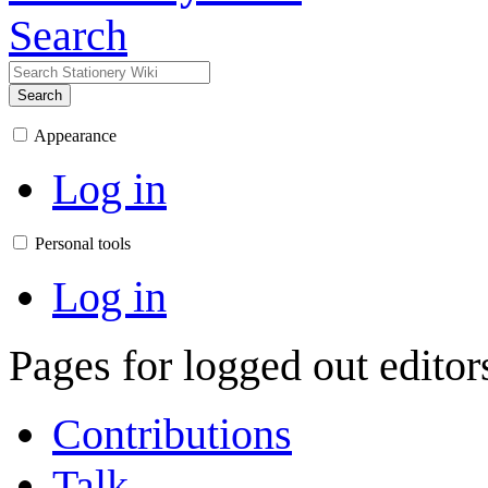
Search
Search
Appearance
Log in
Personal tools
Log in
Pages for logged out edito
Contributions
Talk