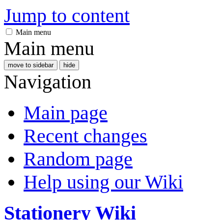
Jump to content
Main menu
Main menu
move to sidebar
hide
Navigation
Main page
Recent changes
Random page
Help using our Wiki
Stationery Wiki