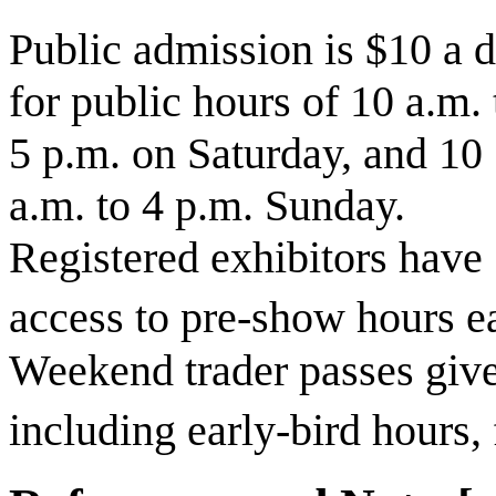
Public admission is $10 a 
for public hours of 10 a.m. 
5 p.m. on Saturday, and 10
a.m. to 4 p.m. Sunday.
Registered exhibitors have
access to pre-show hours e
Weekend trader passes give
including early-bird hours, 