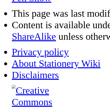
This page was last modif
Content is available und
ShareAlike
unless otherw
Privacy policy
About Stationery Wiki
Disclaimers