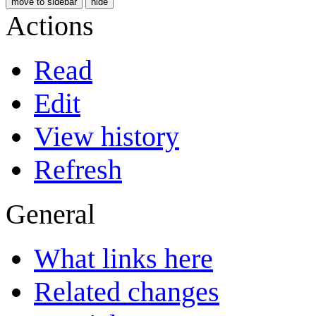
move to sidebar
hide
Actions
Read
Edit
View history
Refresh
General
What links here
Related changes