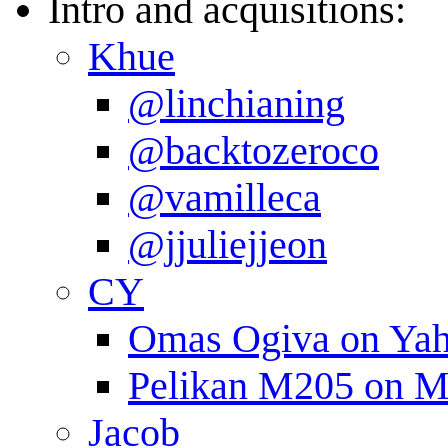
Intro and acquisitions:
Khue
@linchianing
@backtozeroco
@vamilleca
@jjuliejjeon
CY
Omas Ogiva on Yah
Pelikan M205 on M
Jacob