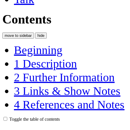
Contents
move to sidebar
hide
Beginning
1
Description
2
Further Information
3
Links & Show Notes
4
References and Notes
Toggle the table of contents