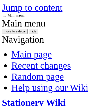
Jump to content
Main menu
Main menu
move to sidebar
hide
Navigation
Main page
Recent changes
Random page
Help using our Wiki
Stationery Wiki