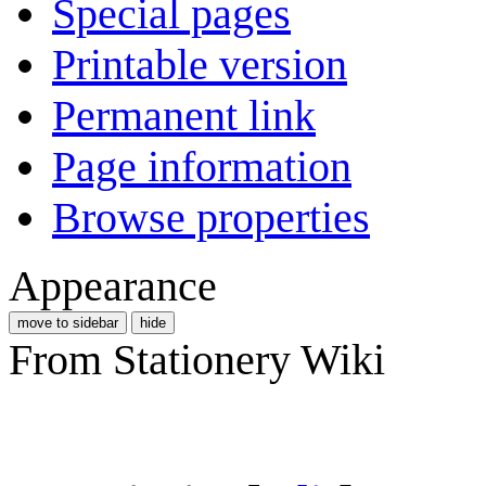
Special pages
Printable version
Permanent link
Page information
Browse properties
Appearance
move to sidebar
hide
From Stationery Wiki