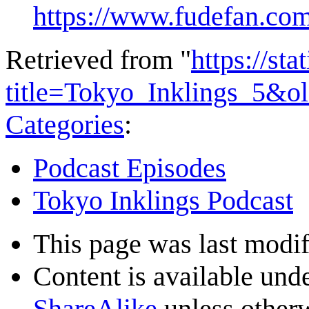
https://www.fudefan.com
Retrieved from "
https://st
title=Tokyo_Inklings_5&o
Categories
:
Podcast Episodes
Tokyo Inklings Podcast
This page was last modif
Content is available und
ShareAlike
unless otherw