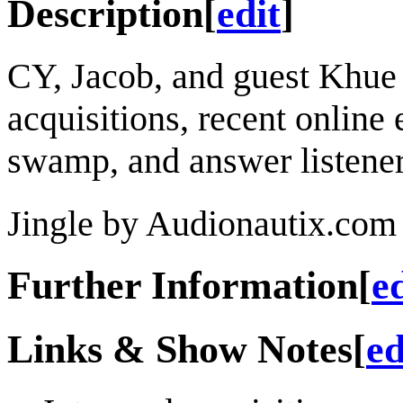
Description
[
edit
]
CY, Jacob, and guest Khue
acquisitions, recent online 
swamp, and answer listener
Jingle by Audionautix.com 
Further Information
[
e
Links & Show Notes
[
ed