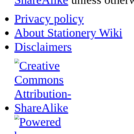
Privacy policy
About Stationery Wiki
Disclaimers