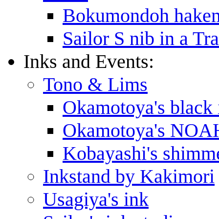
Bokumondoh hakem
Sailor S nib in a T
Inks and Events:
Tono & Lims
Okamotoya's black 
Okamotoya's NOAH
Kobayashi's shimme
Inkstand by Kakimori
Usagiya's ink