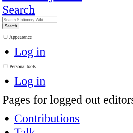
Search
Search
Appearance
Log in
Personal tools
Log in
Pages for logged out edito
Contributions
Talk