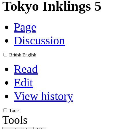
Tokyo Inklings 5
Page
Discussion
British English
Read
Edit
View history
Tools
Tools