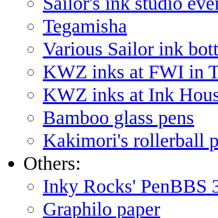
Sailor's ink studio eve
Tegamisha
Various Sailor ink bott
KWZ inks at FWI in
KWZ inks at Ink Hou
Bamboo glass pens
Kakimori's rollerball 
Others:
Inky Rocks' PenBBS 
Graphilo paper