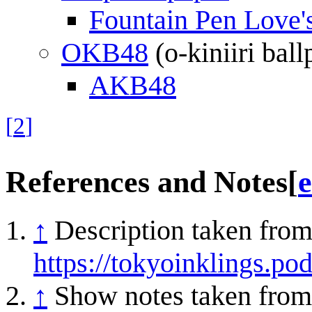
Fountain Pen Love'
OKB48
(o-kiniiri ball
AKB48
[
2
]
References and Notes
[
e
↑
Description taken from
https://tokyoinklings.p
↑
Show notes taken from 