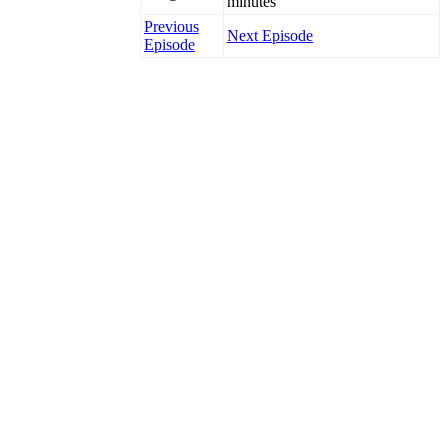
minutes
Previous
Next Episode
Episode