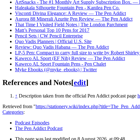
ArtSnacks - The #1 Monthly Art Supply Subscription Box. — 
Haleakala Silhouette Fountain Pen - Kanilea Pen Co.
Visconti Divina Elegance: A Review — The Pen Addict
Aurora 88 Minerali Azurite Pen Review — The Pen Addict
That Time I Visited Field Notes | The London Parchment
Matt’s Personal Top 10 Pens for 2017
Pencil Sets | CW Pencil Enterprise
Quo Vadis Planners | Official U.S. Site
Review: Quo Vadis Habana — The Pen Addict
LP-5 Pen: Compact to carry full size to write by Robert Shirle
Kaweco AL Sport (EF Nib) Review — The Pen Addict
Kaweco AL Sport Fountain Pens - Pen Chalet
Myke Ebooks (@myke_ebooks) | Twitter
References and Notes
[
edit
]
↑
Description taken from the official Pen Addict podcast page
h
Retrieved from "
https://stationery.wiki/index.php?title=The_Pen_A
Categories
:
Podcast Episodes
The Pen Addict Podcast
This page was last modified on 8 August 2026, at 09:48.