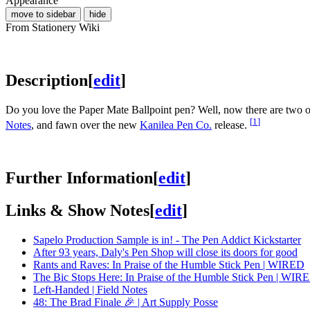
Appearance
move to sidebar
hide
From Stationery Wiki
Description
[
edit
]
Do you love the Paper Mate Ballpoint pen? Well, now there are two of
[
1
]
Notes
, and fawn over the new
Kanilea Pen Co.
release.
Further Information
[
edit
]
Links & Show Notes
[
edit
]
Sapelo Production Sample is in! - The Pen Addict Kickstarter
After 93 years, Daly's Pen Shop will close its doors for good
Rants and Raves: In Praise of the Humble Stick Pen | WIRED
The Bic Stops Here: In Praise of the Humble Stick Pen | WIR
Left-Handed | Field Notes
48: The Brad Finale 🎉 | Art Supply Posse