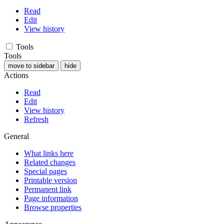
Read
Edit
View history
Tools
Tools
move to sidebar
hide
Actions
Read
Edit
View history
Refresh
General
What links here
Related changes
Special pages
Printable version
Permanent link
Page information
Browse properties