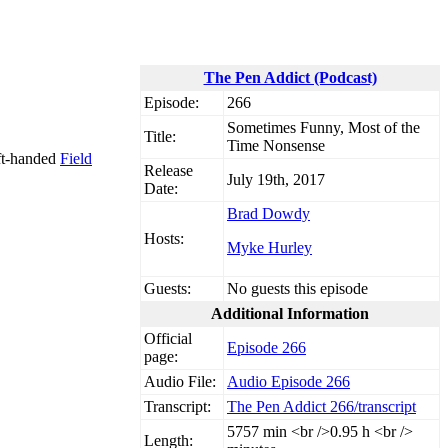
The Pen Addict (Podcast)
Episode:
266
Sometimes Funny, Most of the
Title:
Time Nonsense
eft-handed
Field
Release
July 19th, 2017
Date:
Brad Dowdy
Hosts:
Myke Hurley
Guests:
No guests this episode
Additional Information
Official
Episode 266
page:
Audio File:
Audio Episode 266
Transcript:
The Pen Addict 266/transcript
57
57 min <br />0.95 h <br />
Length: