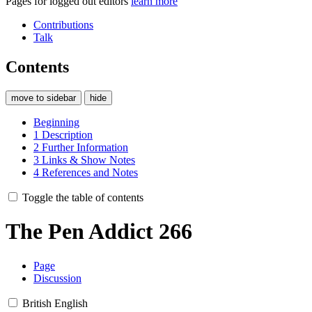
Pages for logged out editors
learn more
Contributions
Talk
Contents
move to sidebar
hide
Beginning
1
Description
2
Further Information
3
Links & Show Notes
4
References and Notes
Toggle the table of contents
The Pen Addict 266
Page
Discussion
British English