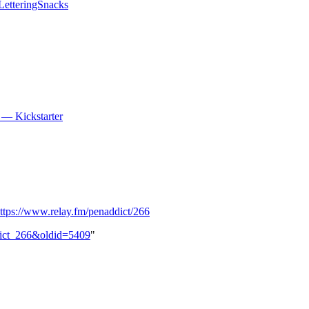
LetteringSnacks
y — Kickstarter
ttps://www.relay.fm/penaddict/266
ddict_266&oldid=5409
"