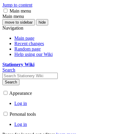
Jump to content
Main menu
Main menu
move to sidebar
hide
Navigation
Main page
Recent changes
Random page
Help using our Wiki
Stationery Wiki
Search
Search
Appearance
Log in
Personal tools
Log in