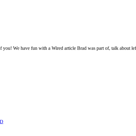
 you! We have fun with a Wired article Brad was part of, talk about l
ED