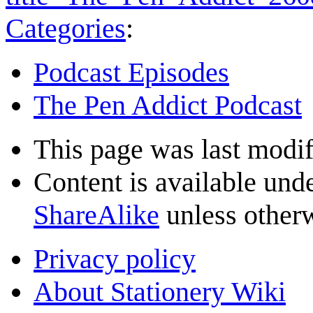
Categories
:
Podcast Episodes
The Pen Addict Podcast
This page was last modif
Content is available und
ShareAlike
unless otherw
Privacy policy
About Stationery Wiki