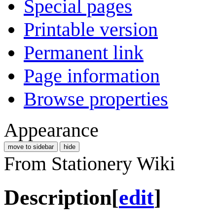
Special pages
Printable version
Permanent link
Page information
Browse properties
Appearance
move to sidebar
hide
From Stationery Wiki
Description
[
edit
]