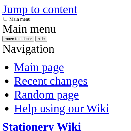
Jump to content
Main menu
Main menu
move to sidebar
hide
Navigation
Main page
Recent changes
Random page
Help using our Wiki
Stationery Wiki