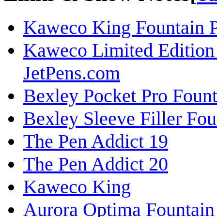
Kaweco King Fountain P
Kaweco Limited Edition 
JetPens.com
Bexley Pocket Pro Foun
Bexley Sleeve Filler Fo
The Pen Addict 19
The Pen Addict 20
Kaweco King
Aurora Optima Fountain