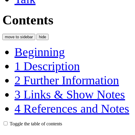
Contents
move to sidebar
hide
Beginning
1
Description
2
Further Information
3
Links & Show Notes
4
References and Notes
Toggle the table of contents