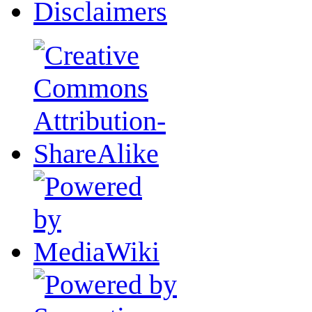
Disclaimers