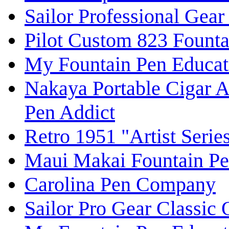
Sailor Professional Gear
Pilot Custom 823 Fount
My Fountain Pen Educat
Nakaya Portable Cigar 
Pen Addict
Retro 1951 "Artist Seri
Maui Makai Fountain Pe
Carolina Pen Company
Sailor Pro Gear Classic 