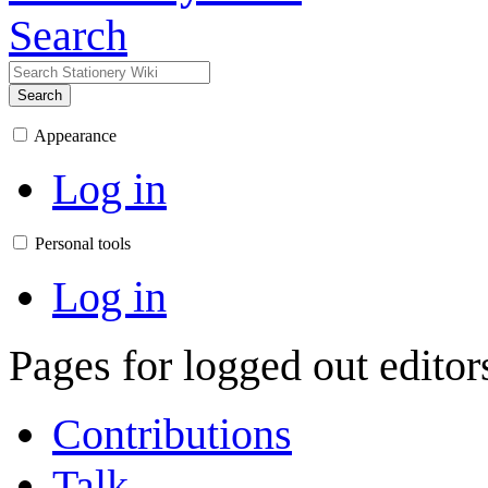
Search
Search
Appearance
Log in
Personal tools
Log in
Pages for logged out edito
Contributions
Talk