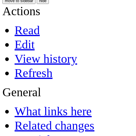
move to sidebar
hide
Actions
Read
Edit
View history
Refresh
General
What links here
Related changes