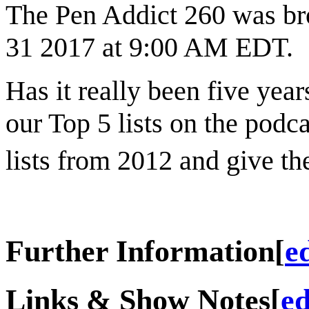
The Pen Addict 260 was br
31 2017 at 9:00 AM EDT.
Has it really been five yea
our Top 5 lists on the podc
lists from 2012 and give t
Further Information
[
e
Links & Show Notes
[
ed