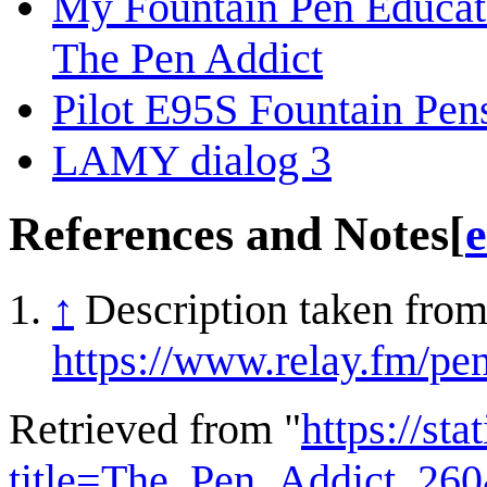
My Fountain Pen Educat
The Pen Addict
Pilot E95S Fountain Pe
LAMY dialog 3
References and Notes
[
e
↑
Description taken from
https://www.relay.fm/pe
Retrieved from "
https://st
title=The_Pen_Addict_26