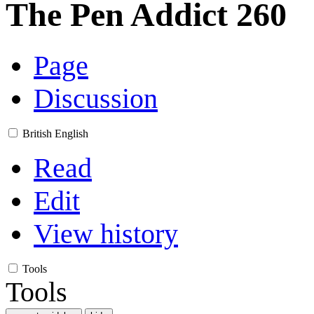
The Pen Addict 260
Page
Discussion
British English
Read
Edit
View history
Tools
Tools