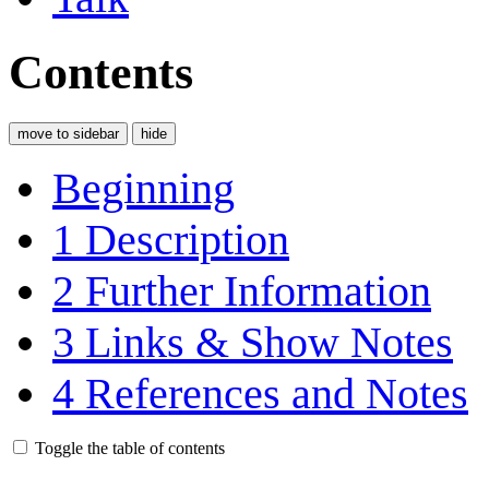
Contents
move to sidebar
hide
Beginning
1
Description
2
Further Information
3
Links & Show Notes
4
References and Notes
Toggle the table of contents