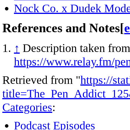
Nock Co. x Dudek Mode
References and Notes
[
e
↑
Description taken from
https://www.relay.fm/pe
Retrieved from "
https://st
title=The_Pen_Addict_12
Categories
:
Podcast Episodes