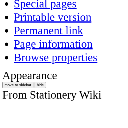
Special pages
Printable version
Permanent link
Page information
Browse properties
Appearance
move to sidebar
hide
From Stationery Wiki