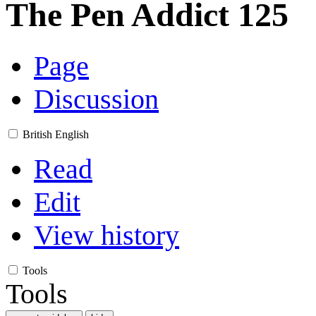
The Pen Addict 125
Page
Discussion
British English
Read
Edit
View history
Tools
Tools