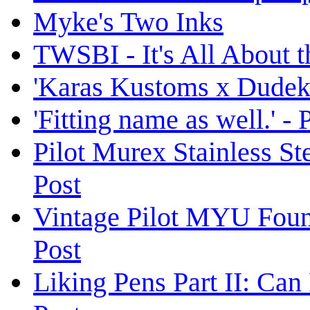
Myke's Two Inks
TWSBI - It's All About 
'Karas Kustoms x Dudek'
'Fitting name as well.' -
Pilot Murex Stainless S
Post
Vintage Pilot MYU Foun
Post
Liking Pens Part II: Ca