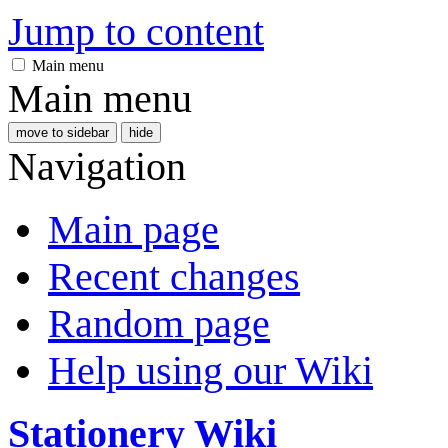
Jump to content
Main menu
Main menu
move to sidebar
hide
Navigation
Main page
Recent changes
Random page
Help using our Wiki
Stationery Wiki