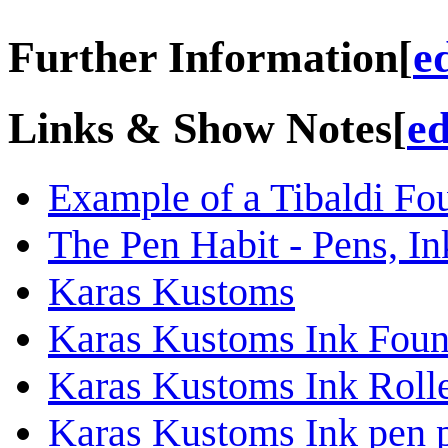
Further Information
[
e
Links & Show Notes
[
ed
Example of a Tibaldi Fo
The Pen Habit - Pens, In
Karas Kustoms
Karas Kustoms Ink Fount
Karas Kustoms Ink Rolle
Karas Kustoms Ink pen p