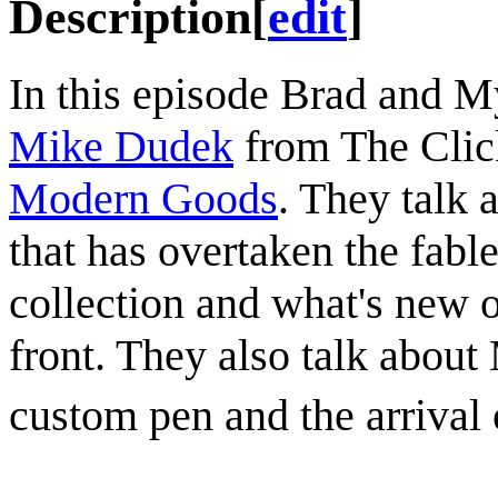
Description
[
edit
]
In this episode Brad and M
Mike Dudek
from The Clic
Modern Goods
. They talk 
that has overtaken the fabl
collection and what's new 
front. They also talk abou
custom pen and the arrival 