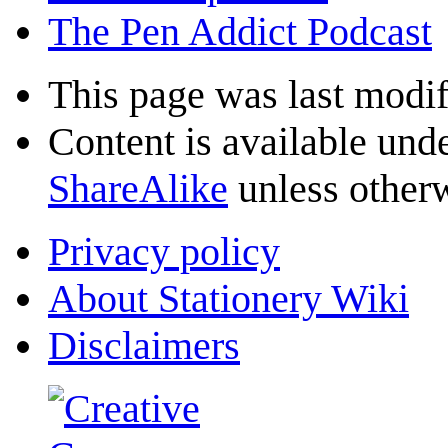
The Pen Addict Podcast
This page was last modif
Content is available und
ShareAlike
unless otherw
Privacy policy
About Stationery Wiki
Disclaimers