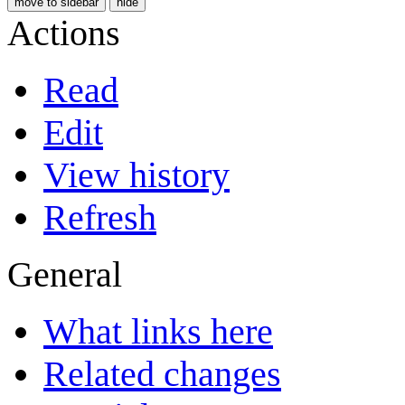
move to sidebar
hide
Actions
Read
Edit
View history
Refresh
General
What links here
Related changes