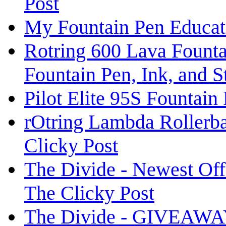
Post
My Fountain Pen Educat
Rotring 600 Lava Fountai
Fountain Pen, Ink, and 
Pilot Elite 95S Fountain
rOtring Lambda Rollerba
Clicky Post
The Divide - Newest O
The Clicky Post
The Divide - GIVEAWAY