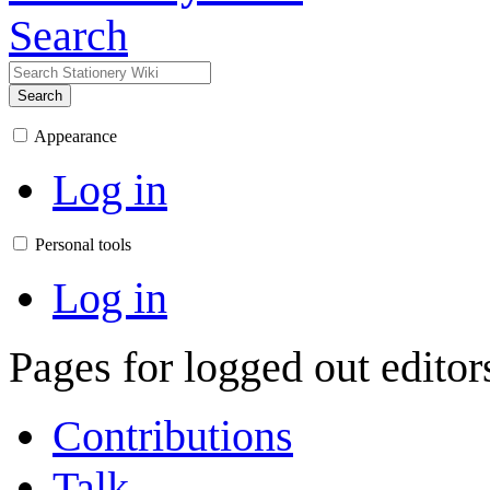
Search
Search
Appearance
Log in
Personal tools
Log in
Pages for logged out edito
Contributions
Talk