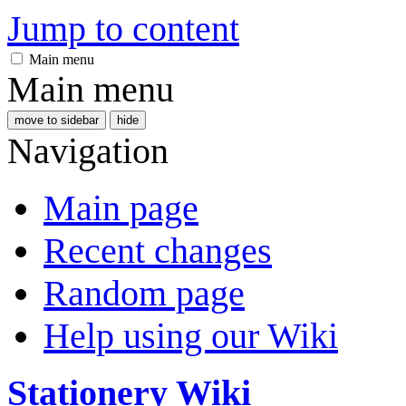
Jump to content
Main menu
Main menu
move to sidebar
hide
Navigation
Main page
Recent changes
Random page
Help using our Wiki
Stationery Wiki