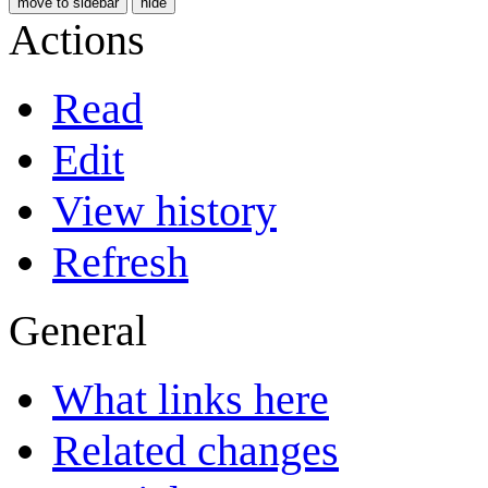
move to sidebar
hide
Actions
Read
Edit
View history
Refresh
General
What links here
Related changes