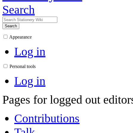
Search
Search
Appearance
Log in
Personal tools
Log in
Pages for logged out edito
Contributions
Talk