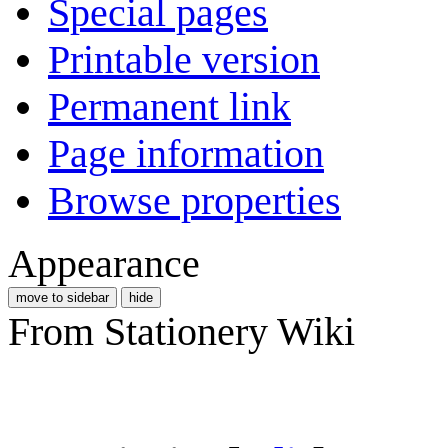
Special pages
Printable version
Permanent link
Page information
Browse properties
Appearance
move to sidebar
hide
From Stationery Wiki