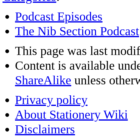
Podcast Episodes
The Nib Section Podcast
This page was last modif
Content is available und
ShareAlike
unless otherw
Privacy policy
About Stationery Wiki
Disclaimers