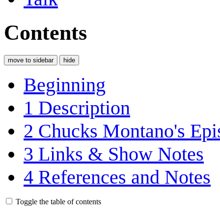
Contents
move to sidebar
hide
Beginning
1
Description
2
Chucks Montano's Epis
3
Links & Show Notes
4
References and Notes
Toggle the table of contents