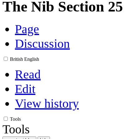
The Nib Section 25
Page
Discussion
British English
Read
Edit
View history
Tools
Tools