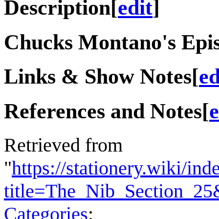
Description
[
edit
]
Chucks Montano's Epis
Links & Show Notes
[
ed
References and Notes
[
e
Retrieved from
"
https://stationery.wiki/in
title=The_Nib_Section_2
Categories
: