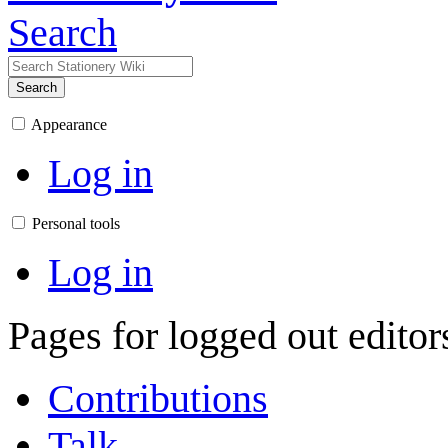
Search
Search
Appearance
Log in
Personal tools
Log in
Pages for logged out edito
Contributions
Talk