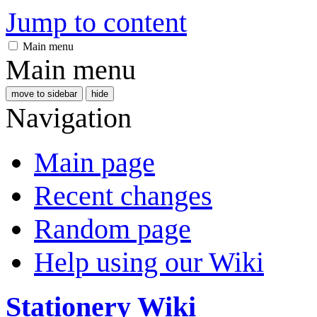
Jump to content
Main menu
Main menu
move to sidebar
hide
Navigation
Main page
Recent changes
Random page
Help using our Wiki
Stationery Wiki