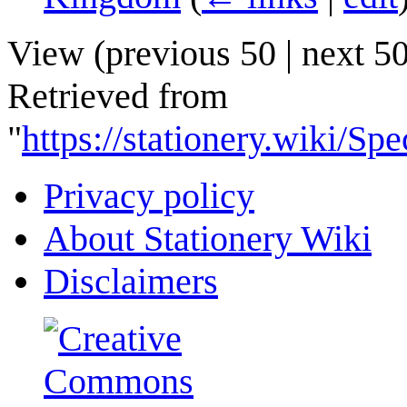
View (
previous 50
|
next 5
Retrieved from
"
https://stationery.wiki/
Privacy policy
About Stationery Wiki
Disclaimers