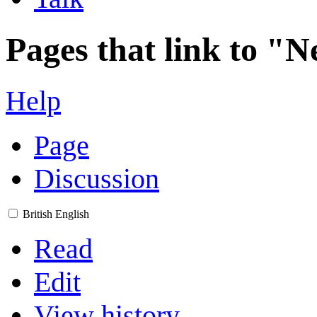
Pages that link to "
Help
Page
Discussion
British English
Read
Edit
View history