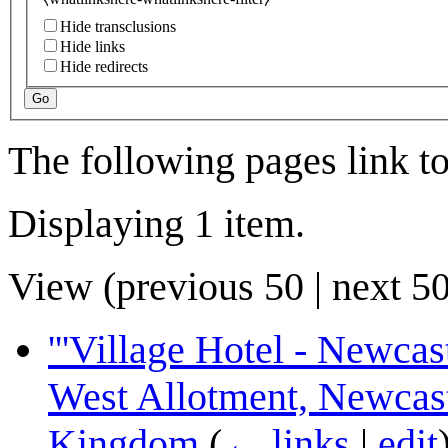
Hide transclusions
Hide links
Hide redirects
Go
The following pages link t
Displaying 1 item.
View (
previous 50
|
next 5
'''Village Hotel - Newcas
West Allotment, Newcas
Kingdom
(
← links
|
edit