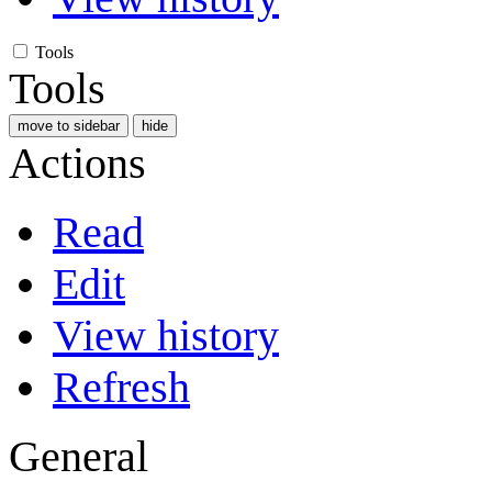
Tools
Tools
move to sidebar
hide
Actions
Read
Edit
View history
Refresh
General