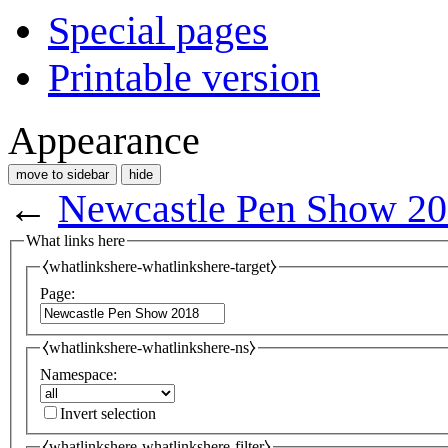
Special pages
Printable version
Appearance
move to sidebar
hide
←
Newcastle Pen Show 2
What links here
⧼whatlinkshere-whatlinkshere-target⧽
Page:
⧼whatlinkshere-whatlinkshere-ns⧽
Namespace:
Invert selection
⧼whatlinkshere-whatlinkshere-filter⧽