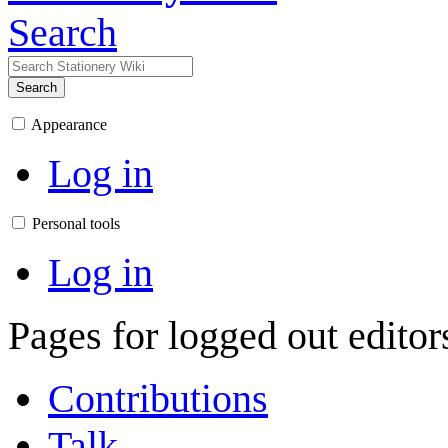
Search
Search
Appearance
Log in
Personal tools
Log in
Pages for logged out edito
Contributions
Talk