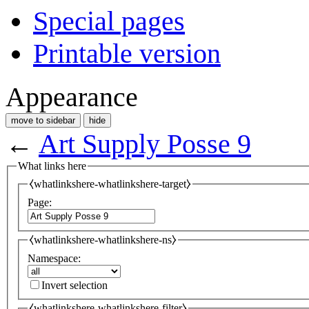
Special pages
Printable version
Appearance
move to sidebar
hide
←
Art Supply Posse 9
What links here
⧼whatlinkshere-whatlinkshere-target⧽
Page:
⧼whatlinkshere-whatlinkshere-ns⧽
Namespace:
Invert selection
⧼whatlinkshere-whatlinkshere-filter⧽