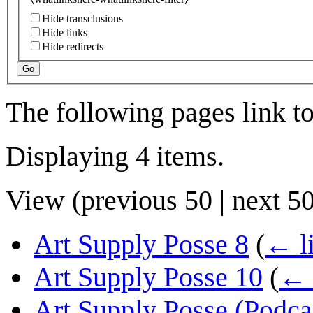
Hide transclusions
Hide links
Hide redirects
Go
The following pages link t
Displaying 4 items.
View (
previous 50
|
next 5
Art Supply Posse 8
(
← l
Art Supply Posse 10
(
← 
Art Supply Posse (Podca