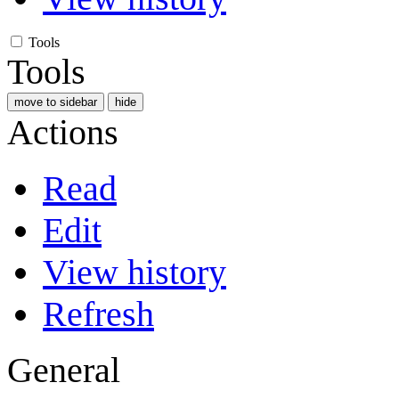
Tools
Tools
move to sidebar
hide
Actions
Read
Edit
View history
Refresh
General