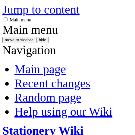
Jump to content
Main menu
Main menu
move to sidebar
hide
Navigation
Main page
Recent changes
Random page
Help using our Wiki
Stationery Wiki