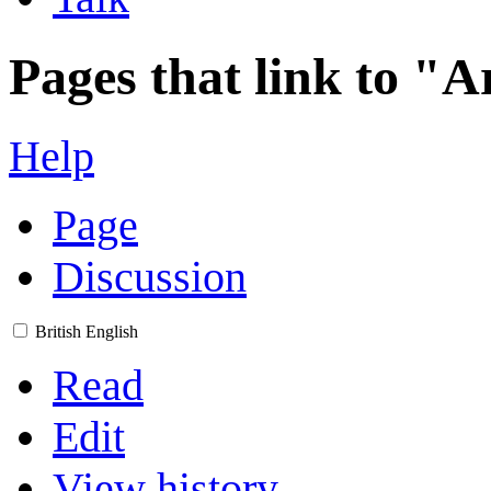
Pages that link to "A
Help
Page
Discussion
British English
Read
Edit
View history