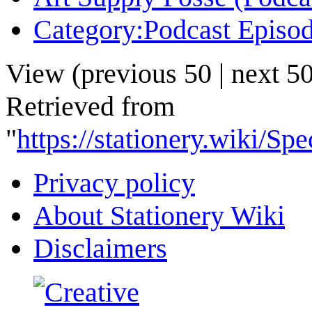
Category:Podcast Episo
View (
previous 50
|
next 5
Retrieved from
"
https://stationery.wiki/
Privacy policy
About Stationery Wiki
Disclaimers