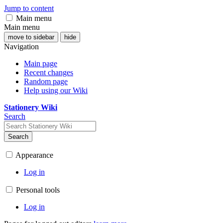
Jump to content
Main menu
Main menu
move to sidebar
hide
Navigation
Main page
Recent changes
Random page
Help using our Wiki
Stationery Wiki
Search
Search
Appearance
Log in
Personal tools
Log in