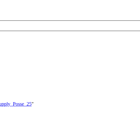
_Supply_Posse_25
"