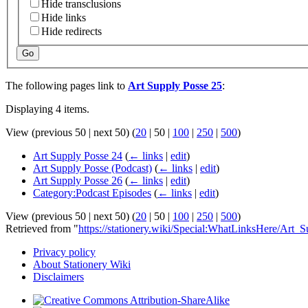
Hide transclusions
Hide links
Hide redirects
Go
The following pages link to
Art Supply Posse 25
:
Displaying 4 items.
View (
previous 50
|
next 50
) (
20
|
50
|
100
|
250
|
500
)
Art Supply Posse 24
(
← links
|
edit
)
Art Supply Posse (Podcast)
(
← links
|
edit
)
Art Supply Posse 26
(
← links
|
edit
)
Category:Podcast Episodes
(
← links
|
edit
)
View (
previous 50
|
next 50
) (
20
|
50
|
100
|
250
|
500
)
Retrieved from "
https://stationery.wiki/Special:WhatLinksHere/Art
Privacy policy
About Stationery Wiki
Disclaimers