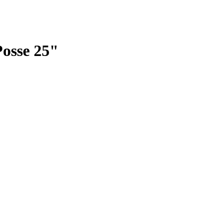
Posse 25"