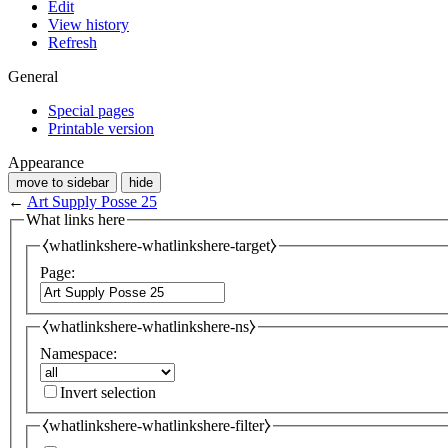
Edit
View history
Refresh
General
Special pages
Printable version
Appearance
move to sidebar
hide
←
Art Supply Posse 25
What links here
⧼whatlinkshere-whatlinkshere-target⧽
Page:
⧼whatlinkshere-whatlinkshere-ns⧽
Namespace:
Invert selection
⧼whatlinkshere-whatlinkshere-filter⧽