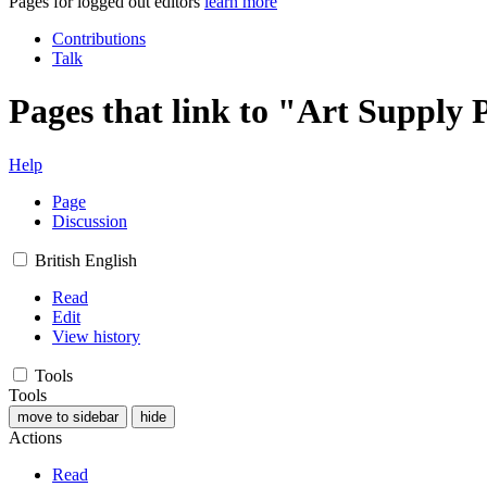
Pages for logged out editors
learn more
Contributions
Talk
Pages that link to "Art Supply 
Help
Page
Discussion
British English
Read
Edit
View history
Tools
Tools
move to sidebar
hide
Actions
Read