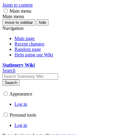
Jump to content
Main menu
Main menu
move to sidebar
hide
Navigation
Main page
Recent changes
Random page
Help using our Wiki
Stationery Wiki
Search
Search
Appearance
Log in
Personal tools
Log in