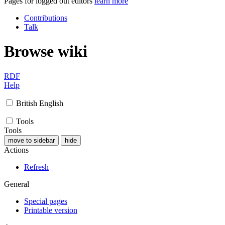
Pages for logged out editors
learn more
Contributions
Talk
Browse wiki
RDF
Help
British English
Tools
Tools
move to sidebar
hide
Actions
Refresh
General
Special pages
Printable version