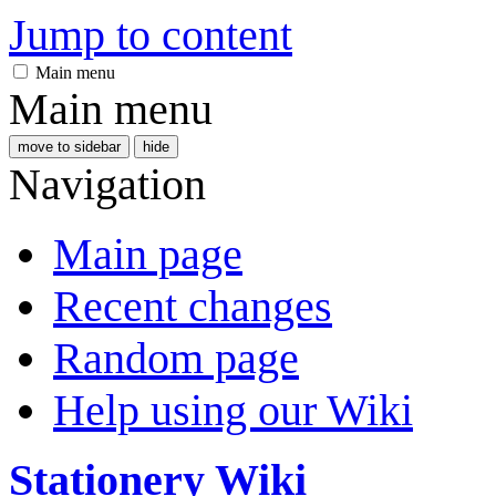
Jump to content
Main menu
Main menu
move to sidebar
hide
Navigation
Main page
Recent changes
Random page
Help using our Wiki
Stationery Wiki