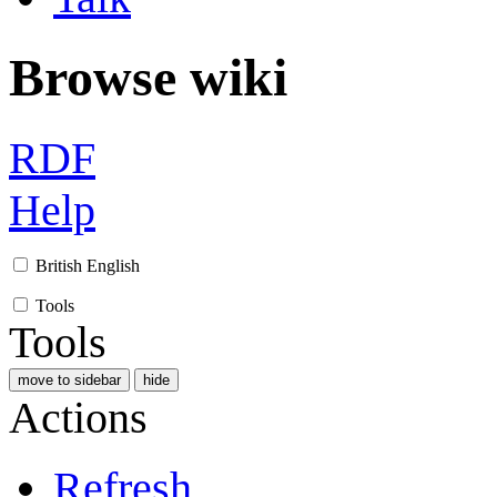
Browse wiki
RDF
Help
British English
Tools
Tools
move to sidebar
hide
Actions
Refresh