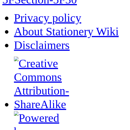
Privacy policy
About Stationery Wiki
Disclaimers