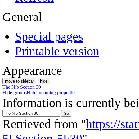
General
Special pages
Printable version
Appearance
move to sidebar
hide
The Nib Section 30
Hide groups
Hide incoming properties
Information is currently be
Retrieved from "
https://st
5FSection-5F30
"