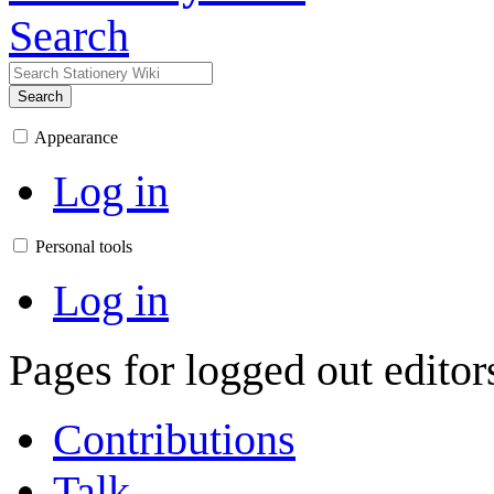
Search
Search
Appearance
Log in
Personal tools
Log in
Pages for logged out edito
Contributions
Talk