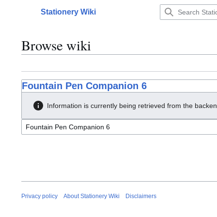
Jump
Stationery Wiki
to
Main menu
content
Browse wiki
Fountain Pen Companion 6
Information is currently being retrieved from the backen
Privacy policy
About Stationery Wiki
Disclaimers