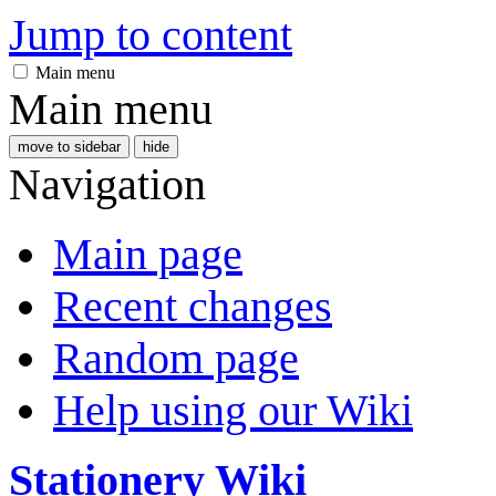
Jump to content
Main menu
Main menu
move to sidebar
hide
Navigation
Main page
Recent changes
Random page
Help using our Wiki
Stationery Wiki