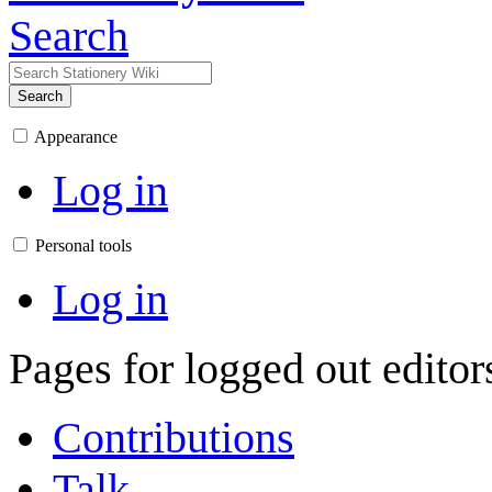
Search
Search
Appearance
Log in
Personal tools
Log in
Pages for logged out edito
Contributions
Talk