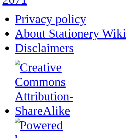
Privacy policy
About Stationery Wiki
Disclaimers