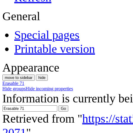
General
Special pages
Printable version
Appearance
move to sidebar
hide
Erasable 71
Hide groups
Hide incoming properties
Information is currently be
Retrieved from "
https://st
2071
"