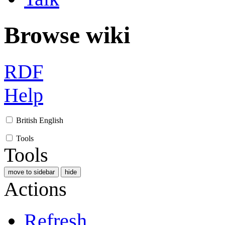
Browse wiki
RDF
Help
British English
Tools
Tools
move to sidebar
hide
Actions
Refresh