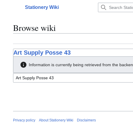
Jump
Stationery Wiki
to
Main menu
content
Browse wiki
Art Supply Posse 43
Information is currently being retrieved from the backen
Privacy policy
About Stationery Wiki
Disclaimers