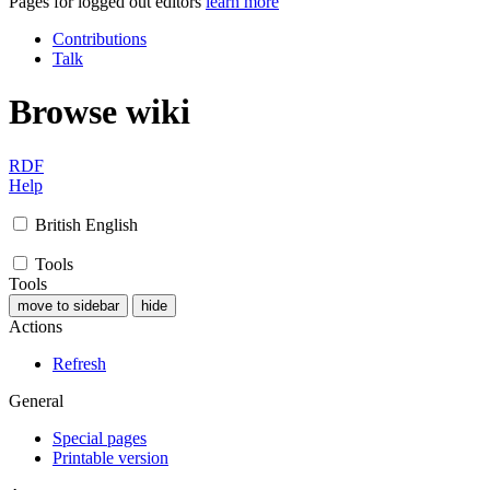
Pages for logged out editors
learn more
Contributions
Talk
Browse wiki
RDF
Help
British English
Tools
Tools
move to sidebar
hide
Actions
Refresh
General
Special pages
Printable version