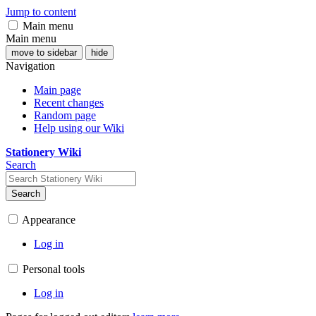
Jump to content
Main menu
Main menu
move to sidebar
hide
Navigation
Main page
Recent changes
Random page
Help using our Wiki
Stationery Wiki
Search
Search
Appearance
Log in
Personal tools
Log in