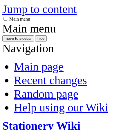
Jump to content
Main menu
Main menu
move to sidebar
hide
Navigation
Main page
Recent changes
Random page
Help using our Wiki
Stationery Wiki