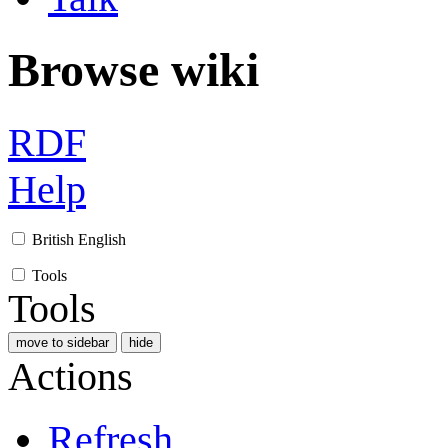
Browse wiki
RDF
Help
British English
Tools
Tools
move to sidebar
hide
Actions
Refresh