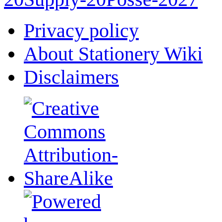
Privacy policy
About Stationery Wiki
Disclaimers