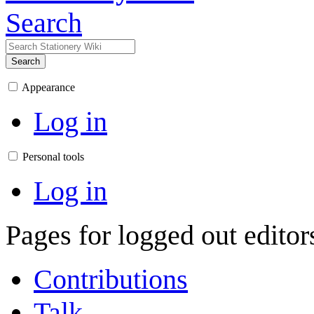
Search
Search
Appearance
Log in
Personal tools
Log in
Pages for logged out edito
Contributions
Talk