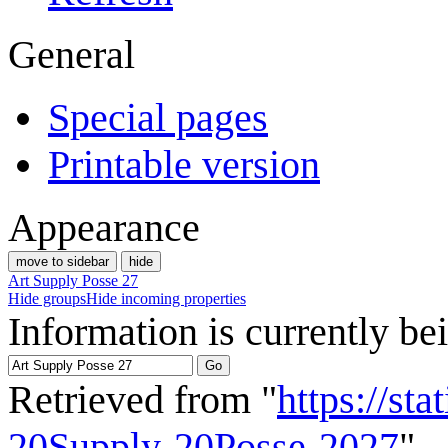
General
Special pages
Printable version
Appearance
move to sidebar
hide
Art Supply Posse 27
Hide groups
Hide incoming properties
Information is currently be
Retrieved from "
https://st
20Supply-20Posse-2027
"