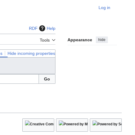
Log in
Personal
RDF
Help
Appearance
hide
Tools
ps
Hide incoming properties