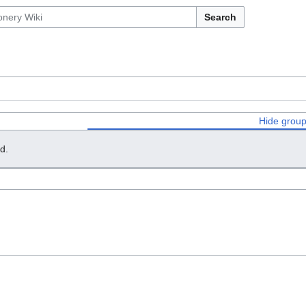
Search
Hide grou
d.