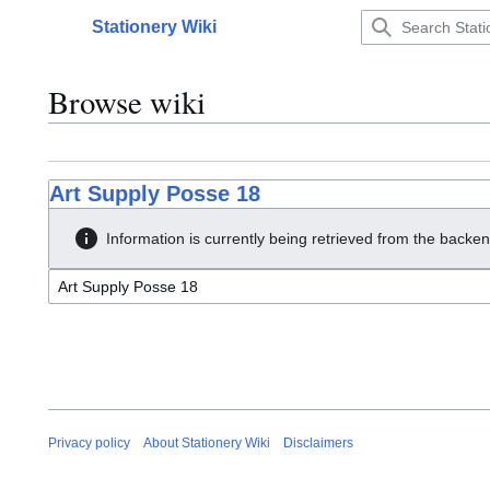
Jump
Stationery Wiki
to
Main menu
content
Browse wiki
Art Supply Posse 18
Information is currently being retrieved from the backen
Privacy policy
About Stationery Wiki
Disclaimers