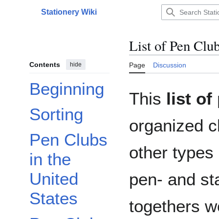
Jump
Stationery Wiki
to
Main menu
content
List of Pen Clu
Contents
hide
Page
Discussion
Beginning
This
list o
Sorting
organized c
Pen Clubs
other types
in the
United
pen- and sta
States
togethers w