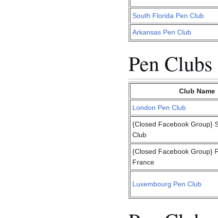
South Florida Pen Club
Arkansas Pen Club
Pen Clubs
Club Name
London Pen Club
{Closed Facebook Group} 
Club
{Closed Facebook Group} 
France
Luxembourg Pen Club