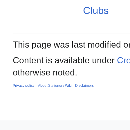
Clubs
This page was last modified o
Content is available under
Cre
otherwise noted.
Privacy policy
About Stationery Wiki
Disclaimers