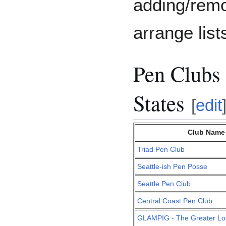
adding/remo
arrange list
Pen Clubs 
States
[
edit
Club Name
Triad Pen Club
Seattle-ish Pen Posse
Seattle Pen Club
Central Coast Pen Club
GLAMPIG - The Greater Lo