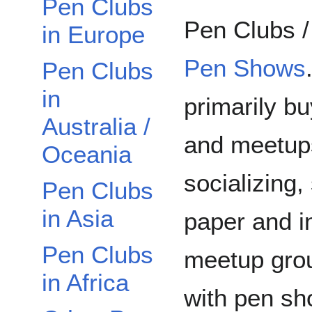
Pen Clubs
Pen Clubs /
in Europe
Pen Shows
Pen Clubs
in
primarily bu
Australia /
and meetup
Oceania
socializing,
Pen Clubs
in Asia
paper and i
Pen Clubs
meetup grou
in Africa
with pen sho