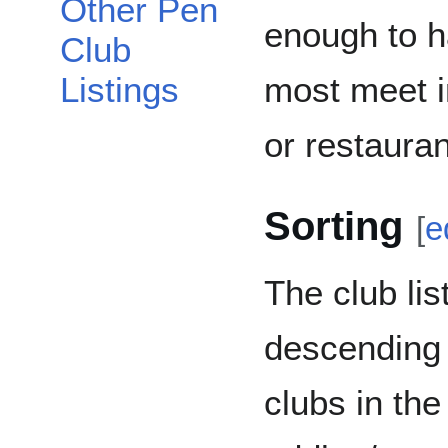
Other Pen
enough to h
Club
most meet i
Listings
or restauran
Sorting
[
e
The club lis
descending 
clubs in th