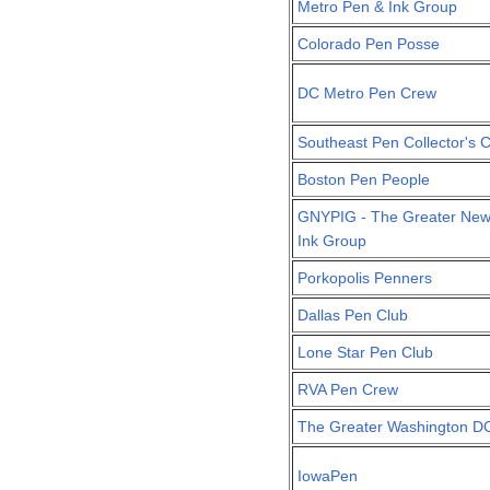
Metro Pen & Ink Group
Colorado Pen Posse
DC Metro Pen Crew
Southeast Pen Collector's 
Boston Pen People
GNYPIG - The Greater New
Ink Group
Porkopolis Penners
Dallas Pen Club
Lone Star Pen Club
RVA Pen Crew
The Greater Washington D
IowaPen