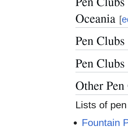
Pen Clubs 
Oceania
[
e
Pen Clubs 
Pen Clubs 
Other Pen 
Lists of pen
Fountain P