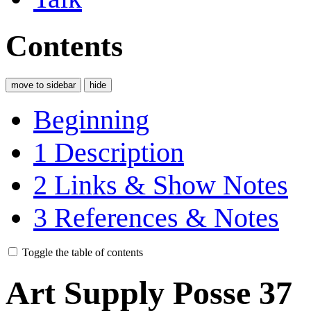
Contents
move to sidebar
hide
Beginning
1
Description
2
Links & Show Notes
3
References & Notes
Toggle the table of contents
Art Supply Posse 37