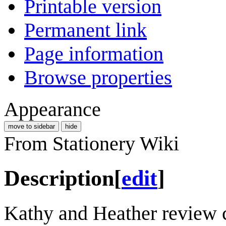
Printable version
Permanent link
Page information
Browse properties
Appearance
move to sidebar
hide
From Stationery Wiki
Description
[
edit
]
Kathy and Heather review c