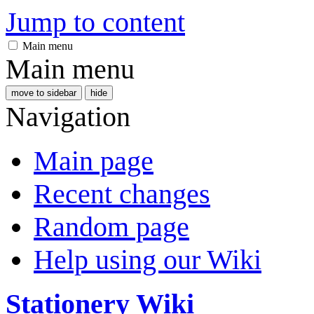
Jump to content
Main menu
Main menu
move to sidebar
hide
Navigation
Main page
Recent changes
Random page
Help using our Wiki
Stationery Wiki