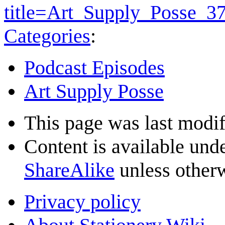
title=Art_Supply_Posse_3
Categories
:
Podcast Episodes
Art Supply Posse
This page was last modif
Content is available und
ShareAlike
unless otherw
Privacy policy