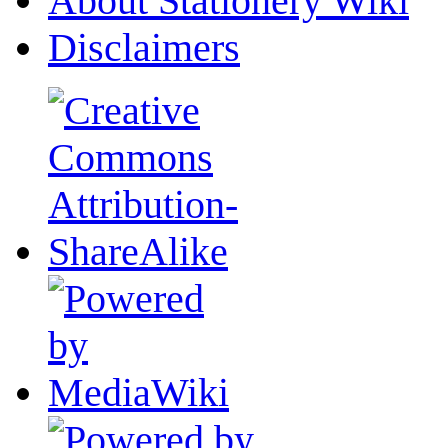
About Stationery Wiki
Disclaimers