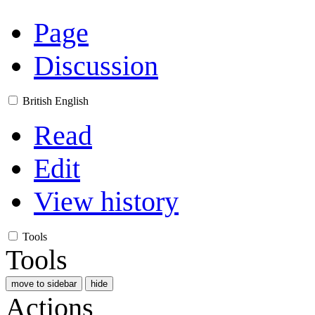
Page
Discussion
British English
Read
Edit
View history
Tools
Tools
move to sidebar
hide
Actions