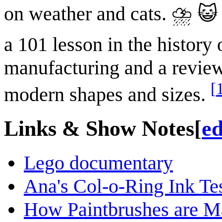
on weather and cats. ⛈ 😺
a 101 lesson in the history 
manufacturing and a review 
[
modern shapes and sizes.
Links & Show Notes
[
ed
Lego documentary
Ana's Col-o-Ring Ink Te
How Paintbrushes are M