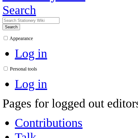
Search
Search
Appearance
Log in
Personal tools
Log in
Pages for logged out edito
Contributions
Talk