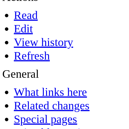
Read
Edit
View history
Refresh
General
What links here
Related changes
Special pages