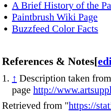
A Brief History of the P
Paintbrush Wiki Page
Buzzfeed Color Facts
References & Notes
[
ed
↑
Description taken from
page
http://www.artsupp
Retrieved from "
https://st