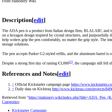
From Stationery Wiki
Description
[
edit
]
The ADA pen is a product from Italian design firm, BLALAB!, and is 
on a hexagon design inspired by crystal structures, and purposefully d
help writers grip the pen comfortably, no matter the grip style. The int
storage solutions.
The pen accepts Parker G2-styled refills, and the aluminum barrel is of
[
2
]
Despite a strong first day of raising €3,000
, the campaign still fell 
References and Notes
[
edit
]
↑
Official Kickstarter campaign page
https://www.kickstarter.
↑
Daily data on Kicktraq
http://www.kicktraq.com/projects/849
Retrieved from "
https://stationery.wiki/index.php?title=ADA_Pen_
Categories
:
Kickstarter Campaign