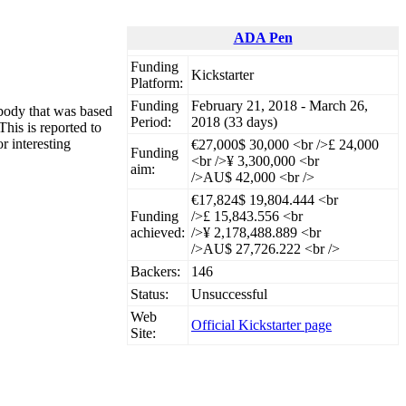
ADA Pen
Funding
Kickstarter
Platform:
Funding
February 21, 2018 - March 26,
 body that was based
Period:
2018 (33 days)
This is reported to
r interesting
€27,000
$ 30,000 <br />£ 24,000
Funding
<br />¥ 3,300,000 <br
aim:
/>AU$ 42,000 <br />
€17,824
$ 19,804.444 <br
Funding
/>£ 15,843.556 <br
achieved:
/>¥ 2,178,488.889 <br
/>AU$ 27,726.222 <br />
Backers:
146
Status:
Unsuccessful
Web
Official Kickstarter page
Site: