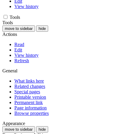
Edit
View history
Tools
Tools
move to sidebar
hide
Actions
Read
Edit
View history
Refresh
General
What links here
Related changes
Special pages
Printable version
Permanent link
Page information
Browse properties
Appearance
move to sidebar
hide