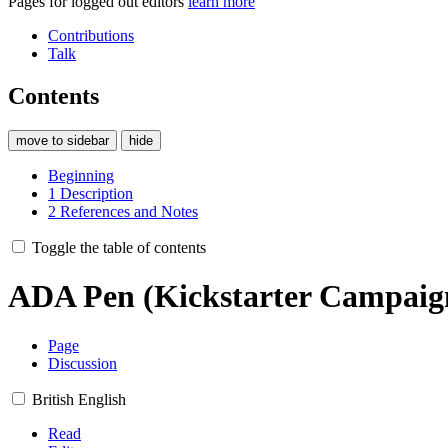
Pages for logged out editors
learn more
Contributions
Talk
Contents
move to sidebar
hide
Beginning
1
Description
2
References and Notes
Toggle the table of contents
ADA Pen (Kickstarter Campaig
Page
Discussion
British English
Read