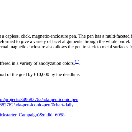
a capless, click, magnetic-enclosure pen. The pen has a multi-faceted
eformed to give a variety of facet alignments through the whole barrel. 
ernal magnetic enclosure also allows the pen to stick to metal surfaces fo
[
1
]
fered in a variety of anodyzation colors.
.
short of the goal by €10,000 by the deadline.
com/projects/849682762/ada-pen-iconic-pen
682762/ada-pen-iconic-pen/#chart-daily
(Kickstarter_Campaign)&oldid=6058
"