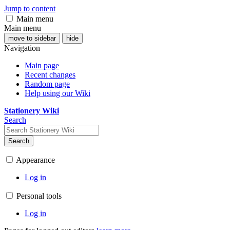
Jump to content
Main menu
Main menu
move to sidebar
hide
Navigation
Main page
Recent changes
Random page
Help using our Wiki
Stationery Wiki
Search
Search
Appearance
Log in
Personal tools
Log in