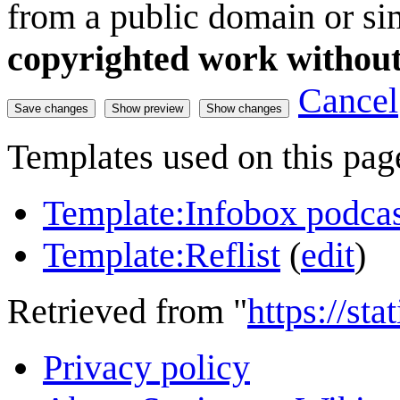
from a public domain or sim
copyrighted work without
Cancel
Templates used on this pag
Template:Infobox podca
Template:Reflist
(
edit
)
Retrieved from "
https://st
Privacy policy