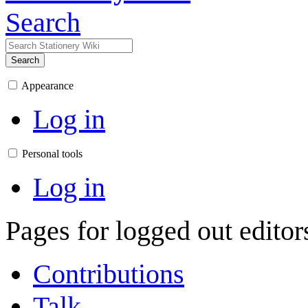
Search
Search
Appearance
Log in
Personal tools
Log in
Pages for logged out edito
Contributions
Talk