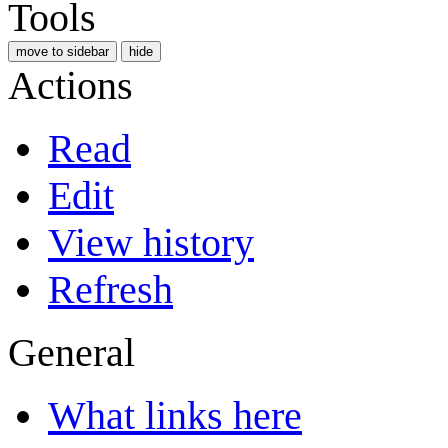
Tools
move to sidebar
hide
Actions
Read
Edit
View history
Refresh
General
What links here