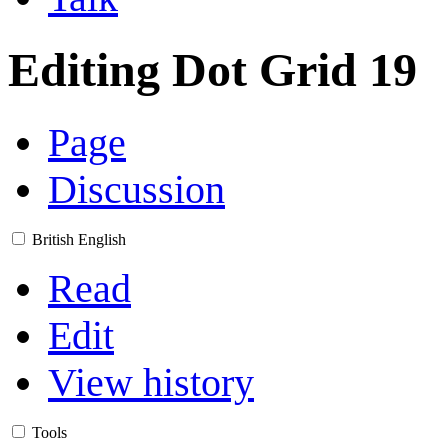
Editing
Dot Grid 19
Page
Discussion
British English
Read
Edit
View history
Tools