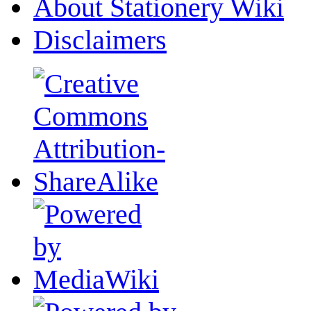
About Stationery Wiki
Disclaimers