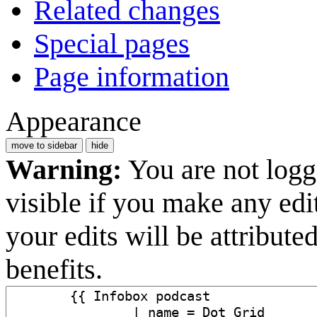
Related changes
Special pages
Page information
Appearance
move to sidebar
hide
Warning:
You are not logge
visible if you make any edi
your edits will be attribut
benefits.