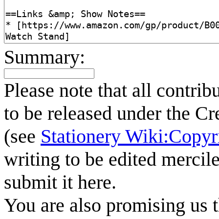
Summary:
Please note that all contrib
to be released under the C
(see
Stationery Wiki:Copyr
writing to be edited mercile
submit it here.
You are also promising us t