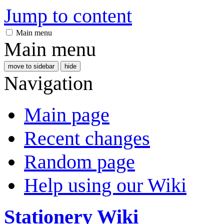
Jump to content
Main menu
Main menu
move to sidebar
hide
Navigation
Main page
Recent changes
Random page
Help using our Wiki
Stationery Wiki