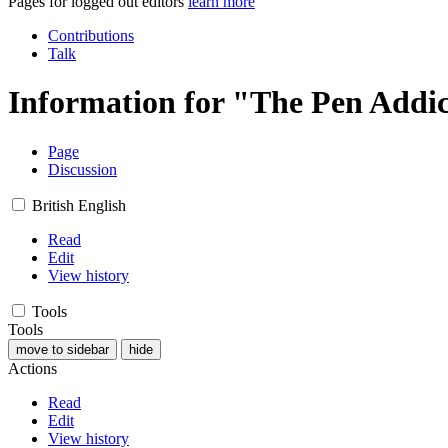
Pages for logged out editors
learn more
Contributions
Talk
Information for "The Pen Addic
Page
Discussion
British English
Read
Edit
View history
Tools
Tools
move to sidebar
hide
Actions
Read
Edit
View history