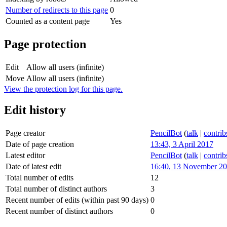
Number of redirects to this page
0
Counted as a content page
Yes
Page protection
Edit
Allow all users (infinite)
Move
Allow all users (infinite)
View the protection log for this page.
Edit history
Page creator
PencilBot
(
talk
|
contrib
Date of page creation
13:43, 3 April 2017
Latest editor
PencilBot
(
talk
|
contrib
Date of latest edit
16:40, 13 November 2
Total number of edits
12
Total number of distinct authors
3
Recent number of edits (within past 90 days)
0
Recent number of distinct authors
0