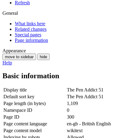
Refresh
General
What links here
Related changes
Special pages
Page information
Appearance
move to sidebar
hide
Help
Basic information
Display title
The Pen Addict 51
Default sort key
The Pen Addict 51
Page length (in bytes)
1,109
Namespace ID
0
Page ID
300
Page content language
en-gb - British English
Page content model
wikitext
Indexing by robots
Allowed