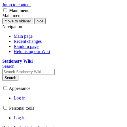
Jump to content
Main menu
Main menu
move to sidebar
hide
Navigation
Main page
Recent changes
Random page
Help using our Wiki
Stationery Wiki
Search
Search
Appearance
Log in
Personal tools
Log in