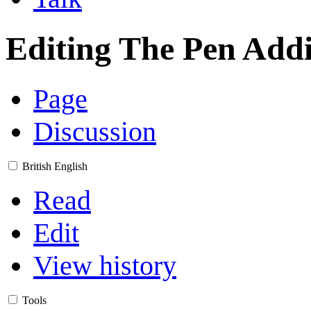
Editing
The Pen Addi
Page
Discussion
British English
Read
Edit
View history
Tools