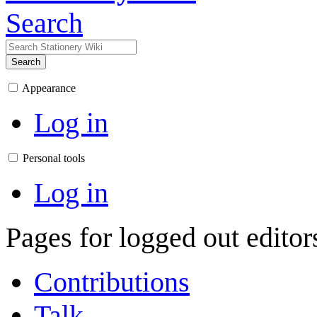
Search
Search
Appearance
Log in
Personal tools
Log in
Pages for logged out edito
Contributions
Talk