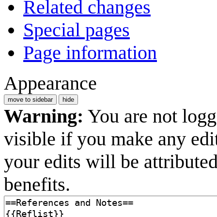
Related changes
Special pages
Page information
Appearance
move to sidebar
hide
Warning:
You are not logge
visible if you make any edi
your edits will be attribut
benefits.