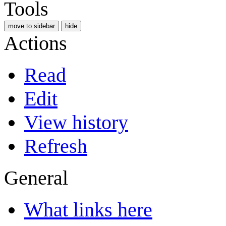
Tools
move to sidebar
hide
Actions
Read
Edit
View history
Refresh
General
What links here