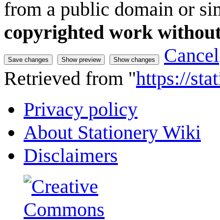
from a public domain or sim
copyrighted work without
Cancel
Retrieved from "
https://st
Privacy policy
About Stationery Wiki
Disclaimers