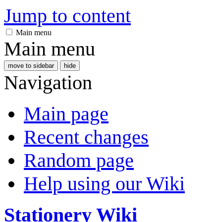
Jump to content
Main menu
Main menu
move to sidebar
hide
Navigation
Main page
Recent changes
Random page
Help using our Wiki
Stationery Wiki