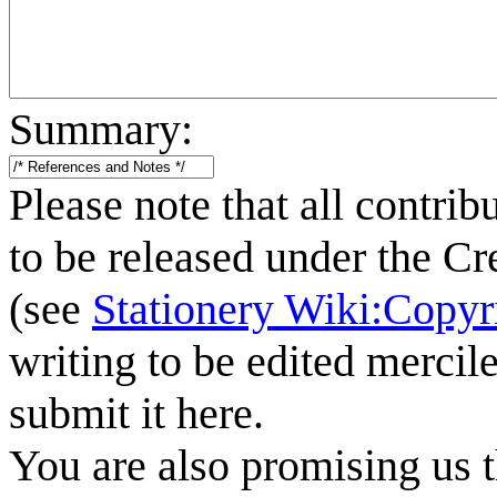
Summary:
Please note that all contrib
to be released under the C
(see
Stationery Wiki:Copyr
writing to be edited mercile
submit it here.
You are also promising us t