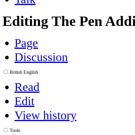
Editing
The Pen Addi
Page
Discussion
British English
Read
Edit
View history
Tools