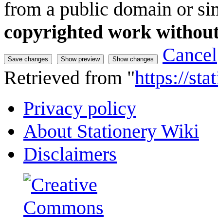
from a public domain or sim
copyrighted work without
Cancel
Retrieved from "
https://st
Privacy policy
About Stationery Wiki
Disclaimers