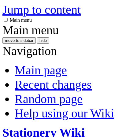
Jump to content
Main menu
Main menu
move to sidebar
hide
Navigation
Main page
Recent changes
Random page
Help using our Wiki
Stationery Wiki