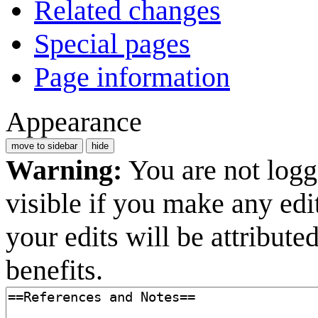
Related changes
Special pages
Page information
Appearance
move to sidebar
hide
Warning:
You are not logge
visible if you make any edi
your edits will be attribut
benefits.