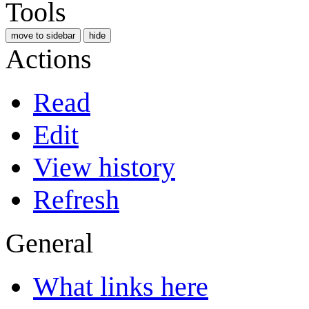
Tools
move to sidebar
hide
Actions
Read
Edit
View history
Refresh
General
What links here