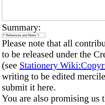
Summary:
Please note that all contrib
to be released under the C
(see
Stationery Wiki:Copyr
writing to be edited mercile
submit it here.
You are also promising us t