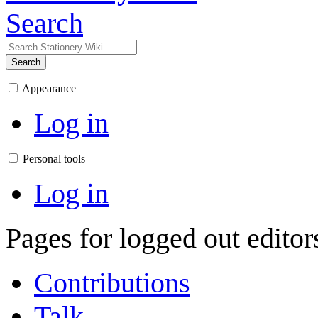
Search
Search
Appearance
Log in
Personal tools
Log in
Pages for logged out edito
Contributions
Talk