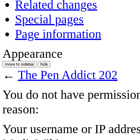
Related changes
Special pages
Page information
Appearance
move to sidebar
hide
←
The Pen Addict 202
You do not have permission 
reason:
Your username or IP addres