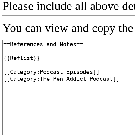
Please include all above de
You can view and copy the 