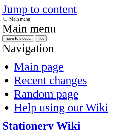
Jump to content
Main menu
Main menu
move to sidebar
hide
Navigation
Main page
Recent changes
Random page
Help using our Wiki
Stationery Wiki