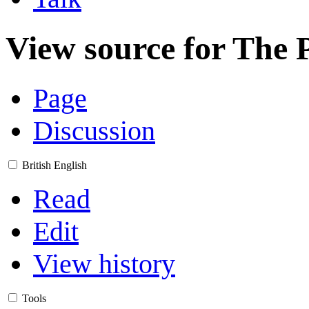
View source for The 
Page
Discussion
British English
Read
Edit
View history
Tools