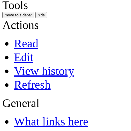
Tools
move to sidebar
hide
Actions
Read
Edit
View history
Refresh
General
What links here