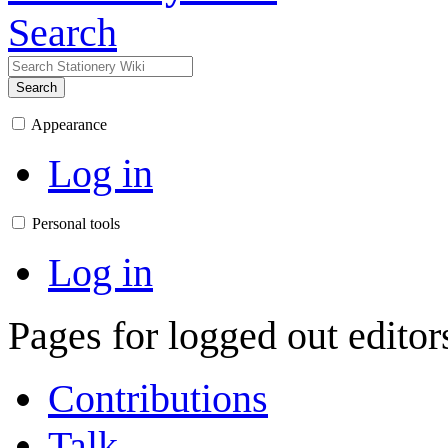
Search
Search
Appearance
Log in
Personal tools
Log in
Pages for logged out edito
Contributions
Talk