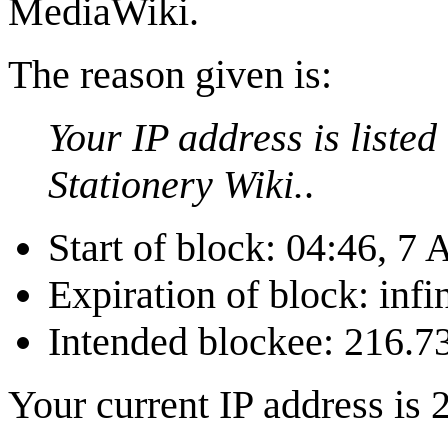
MediaWiki.
The reason given is:
Your IP address is liste
Stationery Wiki.
.
Start of block: 04:46, 7
Expiration of block: infin
Intended blockee: 216.7
Your current IP address is 