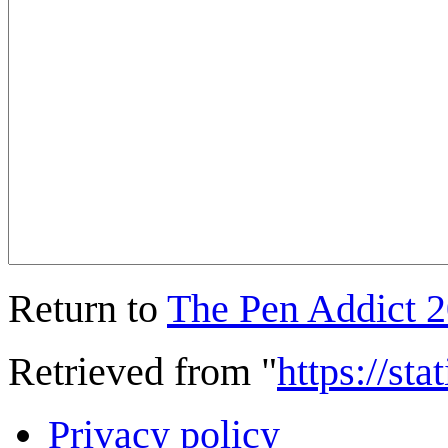
Return to
The Pen Addict 
Retrieved from "
https://st
Privacy policy