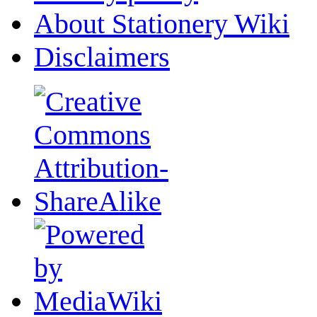
About Stationery Wiki
Disclaimers