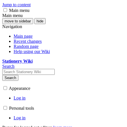
Jump to content
Main menu
Main menu
move to sidebar
hide
Navigation
Main page
Recent changes
Random page
Help using our Wiki
Stationery Wiki
Search
Search
Appearance
Log in
Personal tools
Log in