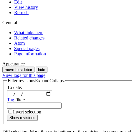
Edit
View history
Refresh
General
What links here
Related changes
Atom
Special pages
Page information
Appearance
move to sidebar
hide
View logs for this page
Filter revisions
Expand
Collapse
To date:
Tag
filter:
Invert selection
Show revisions
Diff selection: Mark the radio buttons of the revisions to compare and h