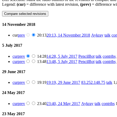
Legend:
(cur)
= difference with latest revision,
(prev)
= difference wi
14 November 2018
cur
prev
20:13
20:13, 14 November 2018
Aykray
talk
con
5 July 2017
cur
prev
14:28
14:28, 5 July 2017
PencilBot
talk
contribs
cur
prev
13:48
13:48, 5 July 2017
PencilBot
talk
contribs
29 June 2017
cur
prev
19:19
19:19, 29 June 2017
83.252.148.75
talk
1,
24 May 2017
cur
prev
23:40
23:40, 24 May 2017
Aykray
talk
contribs
23 May 2017