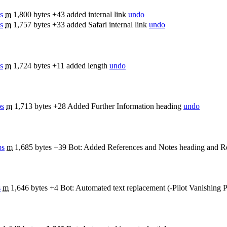
s
m
1,800 bytes
+43
added internal link
undo
s
m
1,757 bytes
+33
added Safari internal link
undo
s
m
1,724 bytes
+11
added length
undo
bs
m
1,713 bytes
+28
Added Further Information heading
undo
bs
m
1,685 bytes
+39
Bot: Added References and Notes heading and Re
s
m
1,646 bytes
+4
Bot: Automated text replacement (-Pilot Vanishing P