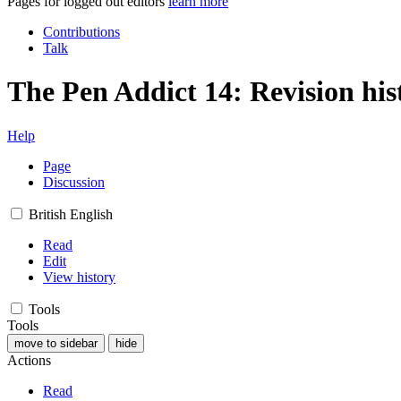
Pages for logged out editors
learn more
Contributions
Talk
The Pen Addict 14: Revision his
Help
Page
Discussion
British English
Read
Edit
View history
Tools
Tools
move to sidebar
hide
Actions
Read