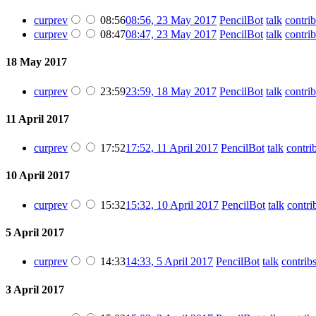
cur
prev
08:56
08:56, 23 May 2017
PencilBot
talk
contrib
cur
prev
08:47
08:47, 23 May 2017
PencilBot
talk
contrib
18 May 2017
cur
prev
23:59
23:59, 18 May 2017
PencilBot
talk
contrib
11 April 2017
cur
prev
17:52
17:52, 11 April 2017
PencilBot
talk
contri
10 April 2017
cur
prev
15:32
15:32, 10 April 2017
PencilBot
talk
contri
5 April 2017
cur
prev
14:33
14:33, 5 April 2017
PencilBot
talk
contrib
3 April 2017