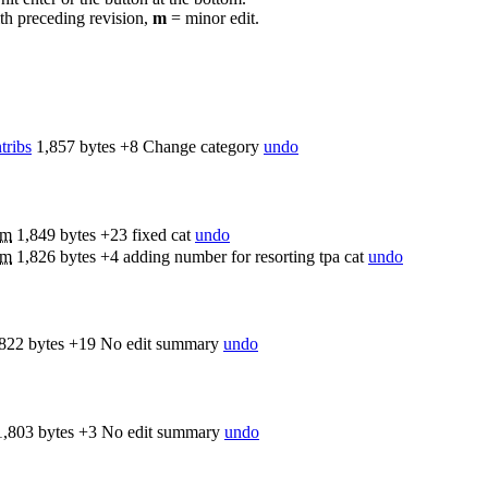
th preceding revision,
m
= minor edit.
tribs
1,857 bytes
+8
Change category
undo
m
1,849 bytes
+23
fixed cat
undo
m
1,826 bytes
+4
adding number for resorting tpa cat
undo
822 bytes
+19
No edit summary
undo
1,803 bytes
+3
No edit summary
undo