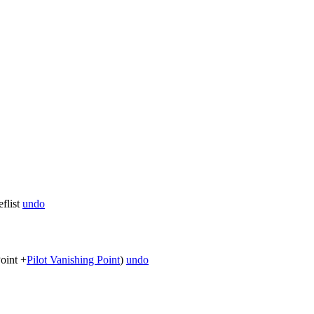
flist
undo
oint +
Pilot Vanishing Point
)
undo