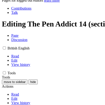
Pages for logged out editors
learn more
Contributions
Talk
Editing
The Pen Addict 14
(sect
Page
Discussion
British English
Read
Edit
View history
Tools
Tools
move to sidebar
hide
Actions
Read
Edit
View history