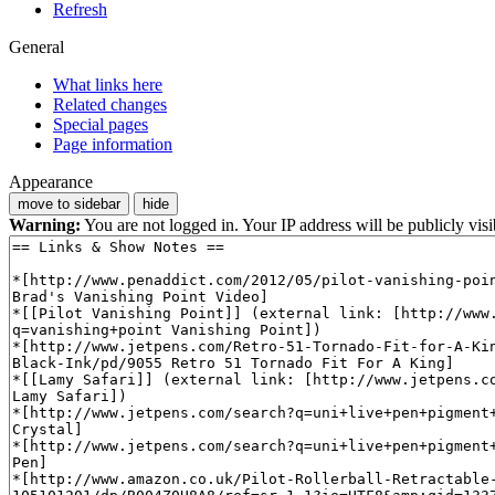
Refresh
General
What links here
Related changes
Special pages
Page information
Appearance
move to sidebar
hide
Warning:
You are not logged in. Your IP address will be publicly visi