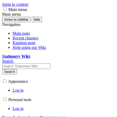
Jump to content
Main menu
Main menu
move to sidebar
hide
Navigation
Main page
Recent changes
Random page
Help using our Wiki
Stationery Wiki
Search
Search
Appearance
Log in
Personal tools
Log in