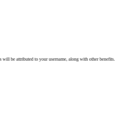
ts will be attributed to your username, along with other benefits.