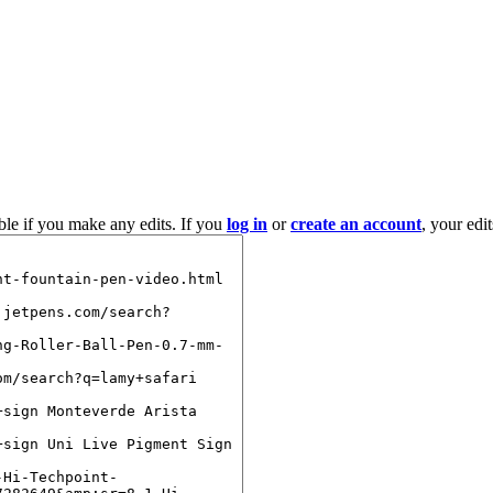
ble if you make any edits. If you
log in
or
create an account
, your edi