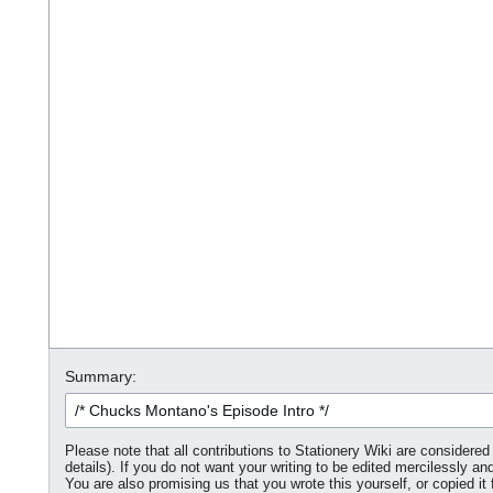
Summary:
Please note that all contributions to Stationery Wiki are consider
details). If you do not want your writing to be edited mercilessly and
You are also promising us that you wrote this yourself, or copied it