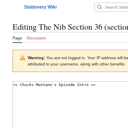
Jump
Stationery Wiki
to
Main menu
content
Editing
The Nib Section 36
(sectio
Page
Discussion
Warning:
You are not logged in. Your IP address will be 
attributed to your username, along with other benefits.