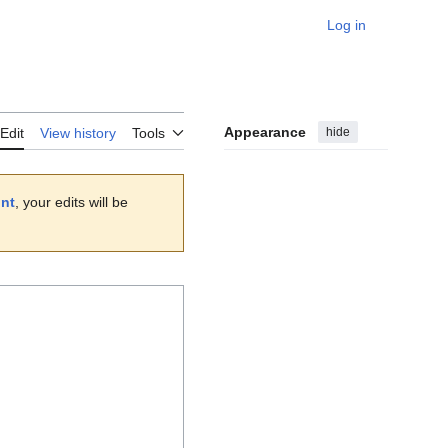
Log in
Personal
Appearance
hide
Edit
View history
Tools
unt
, your edits will be