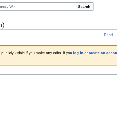
Search
n)
Read
publicly visible if you make any edits. If you
log in
or
create an acco