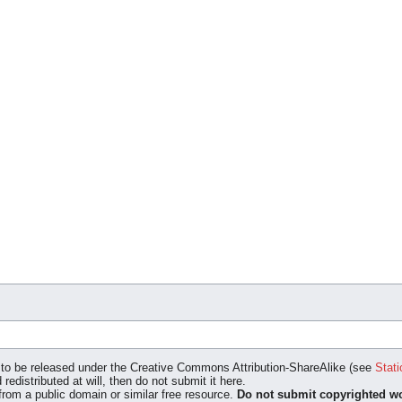
ed to be released under the Creative Commons Attribution-ShareAlike (see
Stati
 redistributed at will, then do not submit it here.
 from a public domain or similar free resource.
Do not submit copyrighted wo