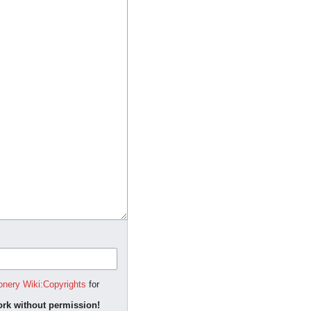
onery Wiki:Copyrights
for
rk without permission!