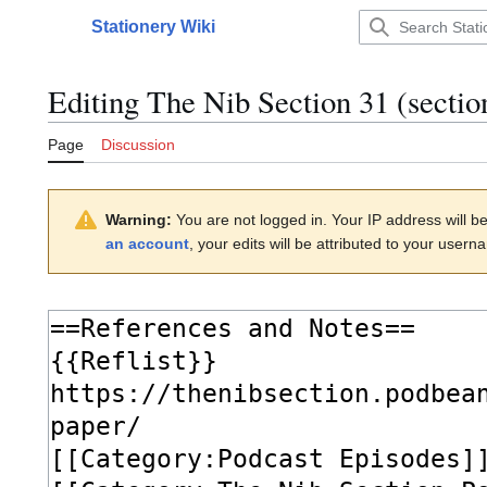
Jump
Stationery Wiki
to
Main menu
content
Editing
The Nib Section 31
(sectio
Page
Discussion
Warning:
You are not logged in. Your IP address will be 
an account
, your edits will be attributed to your usern