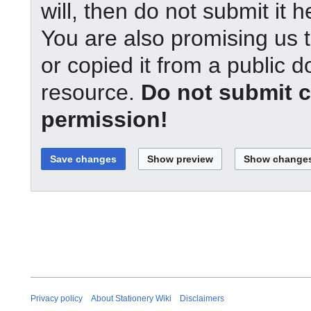
will, then do not submit it h
You are also promising us t
or copied it from a public d
resource.
Do not submit 
permission!
Privacy policy
About Stationery Wiki
Disclaimers