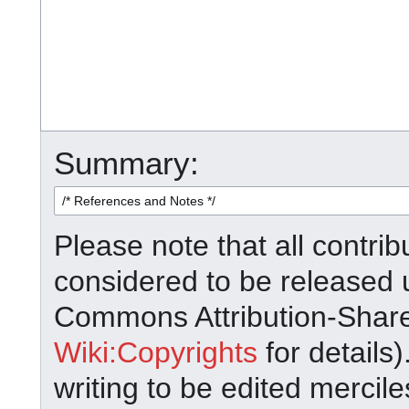
Summary:
Please note that all contrib
considered to be released 
Commons Attribution-Shar
Wiki:Copyrights
for details)
writing to be edited mercile