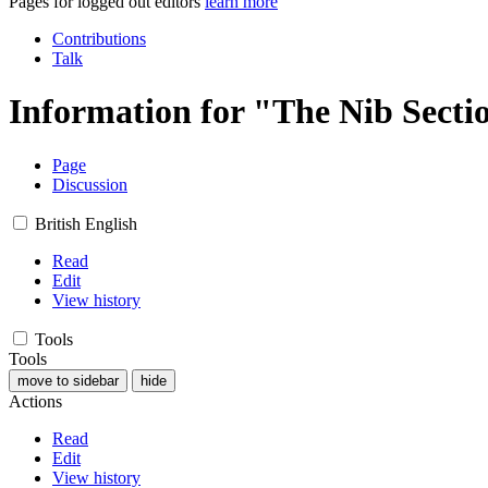
Pages for logged out editors
learn more
Contributions
Talk
Information for "The Nib Secti
Page
Discussion
British English
Read
Edit
View history
Tools
Tools
move to sidebar
hide
Actions
Read
Edit
View history