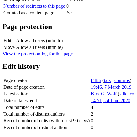
Number of redirects to this page
0
Counted as a content page
Yes
Page protection
Edit
Allow all users (infinite)
Move
Allow all users (infinite)
View the protection log for this page.
Edit history
Page creator
Fi88r
(
talk
|
contribs
)
Date of page creation
19:46, 7 March 2019
Latest editor
Kirk G. Wolf
(
talk
|
con
Date of latest edit
14:51, 24 June 2020
Total number of edits
4
Total number of distinct authors
2
Recent number of edits (within past 90 days)
0
Recent number of distinct authors
0