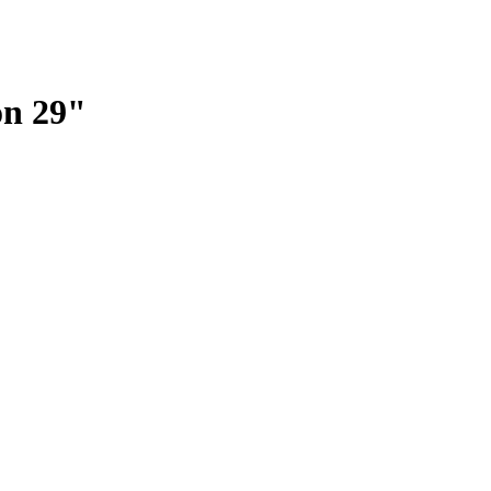
on 29"