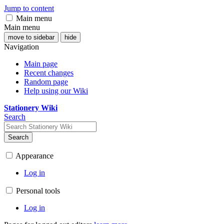
Jump to content
Main menu
Main menu
move to sidebar
hide
Navigation
Main page
Recent changes
Random page
Help using our Wiki
Stationery Wiki
Search
Search
Appearance
Log in
Personal tools
Log in