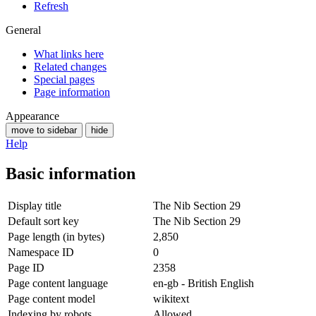
Refresh
General
What links here
Related changes
Special pages
Page information
Appearance
move to sidebar
hide
Help
Basic information
Display title
The Nib Section 29
Default sort key
The Nib Section 29
Page length (in bytes)
2,850
Namespace ID
0
Page ID
2358
Page content language
en-gb - British English
Page content model
wikitext
Indexing by robots
Allowed