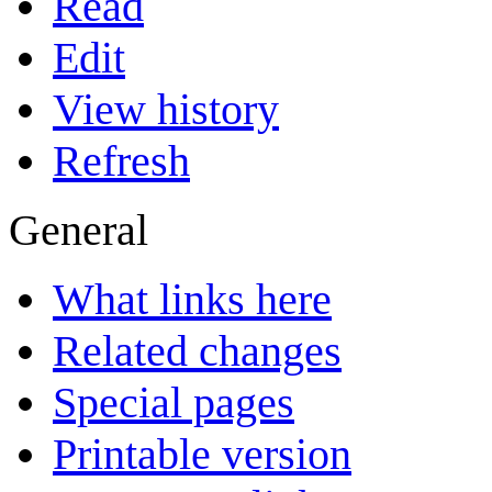
Read
Edit
View history
Refresh
General
What links here
Related changes
Special pages
Printable version