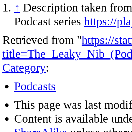
↑
Description taken fro
Podcast series
https://pl
Retrieved from "
https://st
title=The_Leaky_Nib_(Po
Category
:
Podcasts
This page was last modif
Content is available und