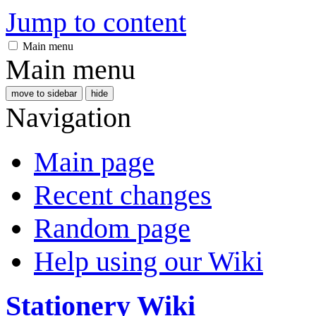
Jump to content
Main menu
Main menu
move to sidebar
hide
Navigation
Main page
Recent changes
Random page
Help using our Wiki
Stationery Wiki