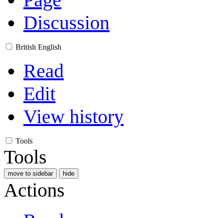
Discussion
British English
Read
Edit
View history
Tools
Tools
move to sidebar
hide
Actions