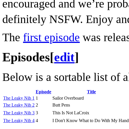
encouraged and we’re probab
definitely NSFW. Enjoy and
The
first episode
was releas
Episodes
[
edit
]
Below is a sortable list of
Episode
Title
The Leaky Nib 1
1
Sailor Overboard
The Leaky Nib 2
2
Butt Pens
The Leaky Nib 3
3
This Is Not LaCroix
The Leaky Nib 4
4
I Don't Know What to Do With My Hand