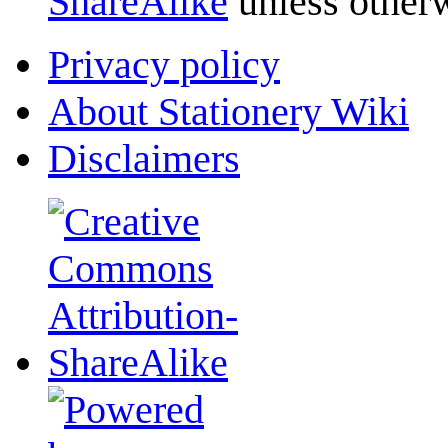
ShareAlike
unless otherw
Privacy policy
About Stationery Wiki
Disclaimers