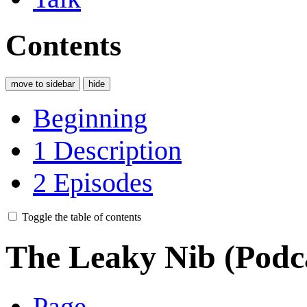
Contents
move to sidebar
hide
Beginning
1
Description
2
Episodes
Toggle the table of contents
The Leaky Nib (Podc
Page