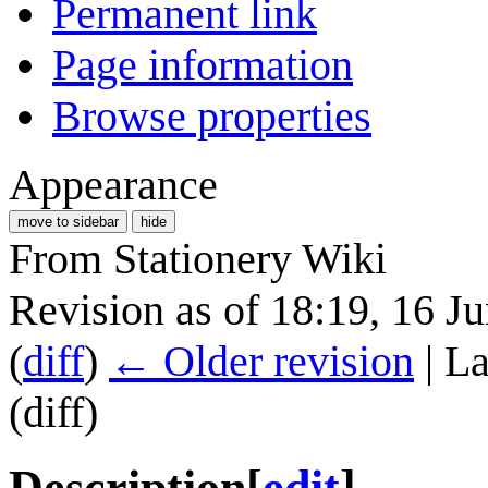
Permanent link
Page information
Browse properties
Appearance
move to sidebar
hide
From Stationery Wiki
Revision as of 18:19, 16 J
(
diff
)
← Older revision
| La
(diff)
Description
[
edit
]