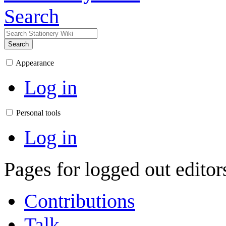
Search
Search
Appearance
Log in
Personal tools
Log in
Pages for logged out edito
Contributions
Talk