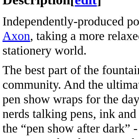
Independently-produced po
Axon
, taking a more relaxe
stationery world.
The best part of the fountai
community. And the ultimat
pen show wraps for the day s
nerds talking pens, ink and 
the “pen show after dark” - 