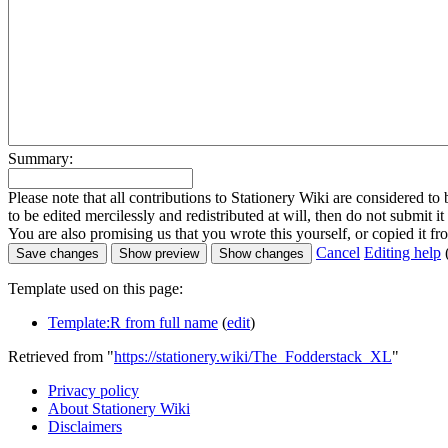
Summary:
Please note that all contributions to Stationery Wiki are considered 
to be edited mercilessly and redistributed at will, then do not submit it
You are also promising us that you wrote this yourself, or copied it f
Cancel
Editing help
Template used on this page:
Template:R from full name
(
edit
)
Retrieved from "
https://stationery.wiki/The_Fodderstack_XL
"
Privacy policy
About Stationery Wiki
Disclaimers