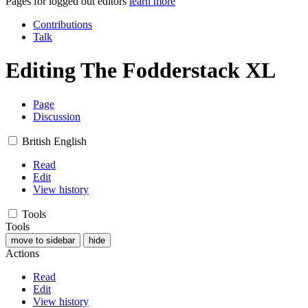
Pages for logged out editors
learn more
Contributions
Talk
Editing
The Fodderstack XL
Page
Discussion
British English
Read
Edit
View history
Tools
Tools
move to sidebar
hide
Actions
Read
Edit
View history