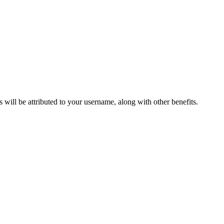
ts will be attributed to your username, along with other benefits.