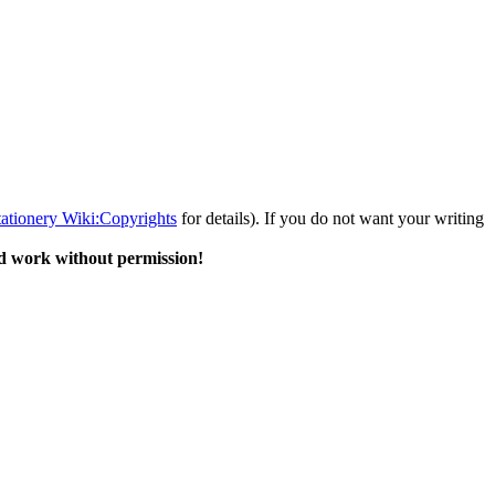
tationery Wiki:Copyrights
for details). If you do not want your writing
d work without permission!