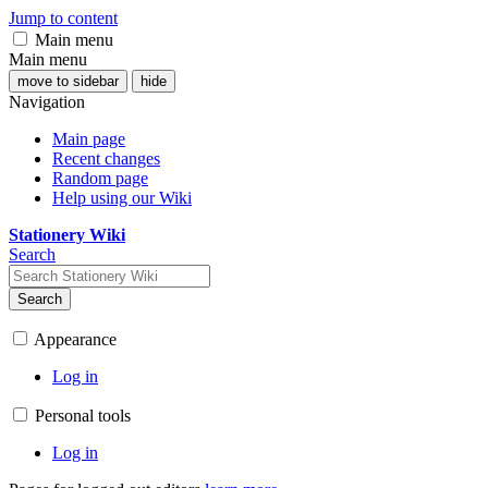
Jump to content
Main menu
Main menu
move to sidebar
hide
Navigation
Main page
Recent changes
Random page
Help using our Wiki
Stationery Wiki
Search
Search
Appearance
Log in
Personal tools
Log in