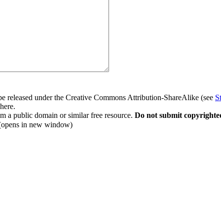
to be released under the Creative Commons Attribution-ShareAlike (see
S
 here.
rom a public domain or similar free resource.
Do not submit copyrighte
(opens in new window)