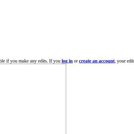
ble if you make any edits. If you
log in
or
create an account
, your edi