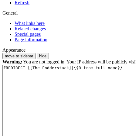
Refresh
General
What links here
Related changes
Special pages
Page information
Appearance
move to sidebar
hide
Warning:
You are not logged in. Your IP address will be publicly visi