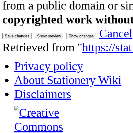
from a public domain or sim
copyrighted work without
Cancel
Retrieved from "
https://st
Privacy policy
About Stationery Wiki
Disclaimers