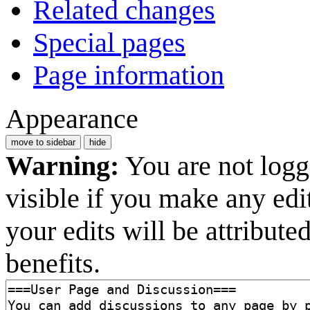
Related changes
Special pages
Page information
Appearance
move to sidebar
hide
Warning:
You are not logge
visible if you make any edi
your edits will be attribut
benefits.