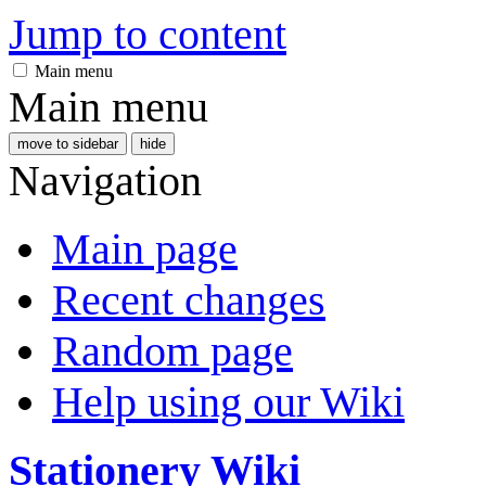
Jump to content
Main menu
Main menu
move to sidebar
hide
Navigation
Main page
Recent changes
Random page
Help using our Wiki
Stationery Wiki