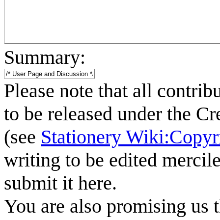
Summary:
Please note that all contrib
to be released under the C
(see
Stationery Wiki:Copyr
writing to be edited mercile
submit it here.
You are also promising us t