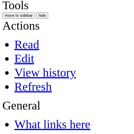
Tools
move to sidebar
hide
Actions
Read
Edit
View history
Refresh
General
What links here