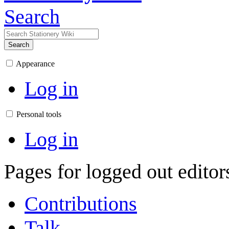
Search
Search
Appearance
Log in
Personal tools
Log in
Pages for logged out edito
Contributions
Talk