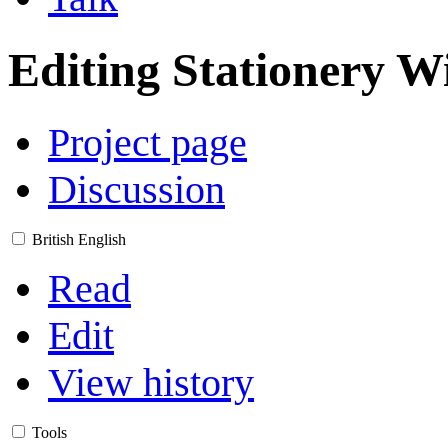
Editing
Stationery W
Project page
Discussion
British English
Read
Edit
View history
Tools