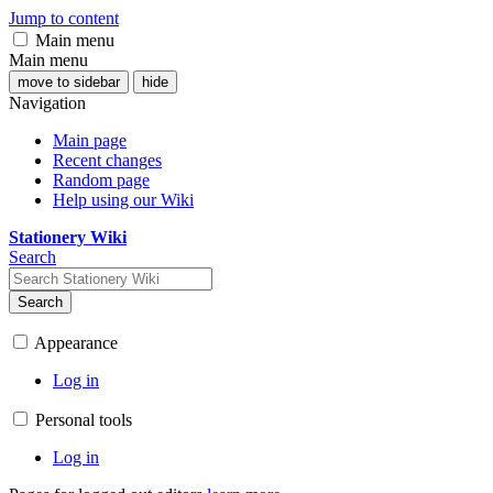
Jump to content
Main menu
Main menu
move to sidebar
hide
Navigation
Main page
Recent changes
Random page
Help using our Wiki
Stationery Wiki
Search
Search
Appearance
Log in
Personal tools
Log in