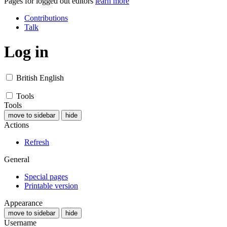
Pages for logged out editors
learn more
Contributions
Talk
Log in
British English
Tools
Tools
move to sidebar
hide
Actions
Refresh
General
Special pages
Printable version
Appearance
move to sidebar
hide
Username