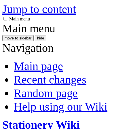
Jump to content
Main menu
Main menu
move to sidebar
hide
Navigation
Main page
Recent changes
Random page
Help using our Wiki
Stationery Wiki