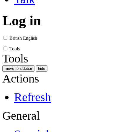
Log in
British English
Tools
Tools
move to sidebar
hide
Actions
Refresh
General