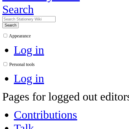
Search
Search
Appearance
Log in
Personal tools
Log in
Pages for logged out edito
Contributions
Talk