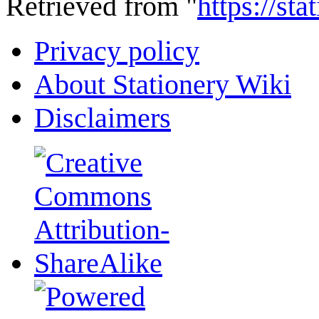
Retrieved from "
https://st
Privacy policy
About Stationery Wiki
Disclaimers