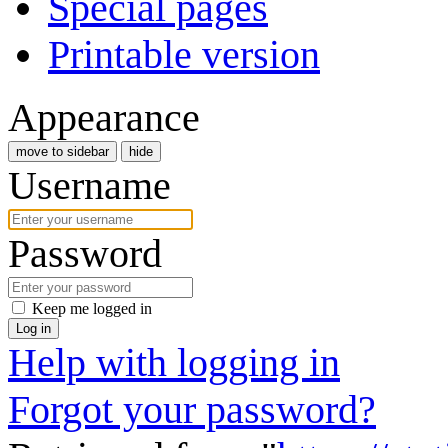
Special pages
Printable version
Appearance
move to sidebar
hide
Username
Password
Keep me logged in
Log in
Help with logging in
Forgot your password?