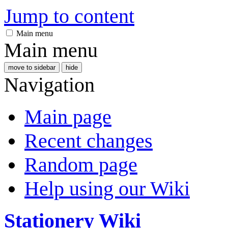
Jump to content
Main menu
Main menu
move to sidebar
hide
Navigation
Main page
Recent changes
Random page
Help using our Wiki
Stationery Wiki