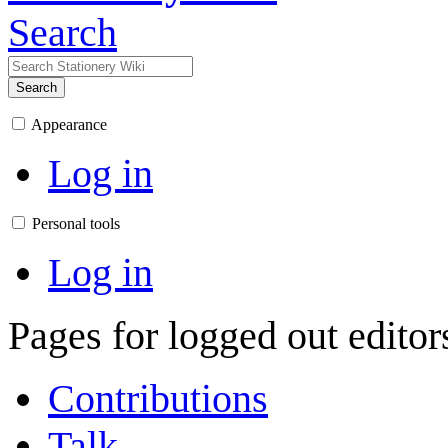
Search
Search
Appearance
Log in
Personal tools
Log in
Pages for logged out edito
Contributions
Talk