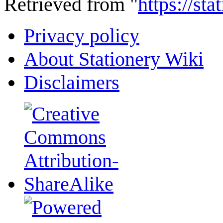
Retrieved from "
https://st
Privacy policy
About Stationery Wiki
Disclaimers