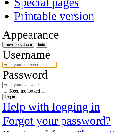
Special pages
Printable version
Appearance
move to sidebar
hide
Username
Password
Keep me logged in
Log in
Help with logging in
Forgot your password?