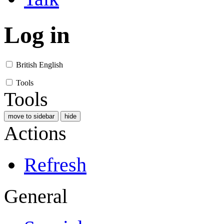
Log in
British English
Tools
Tools
move to sidebar
hide
Actions
Refresh
General