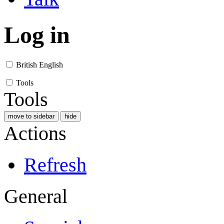
Log in
British English
Tools
Tools
move to sidebar
hide
Actions
Refresh
General