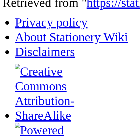
Retrieved from "
https://st
Privacy policy
About Stationery Wiki
Disclaimers