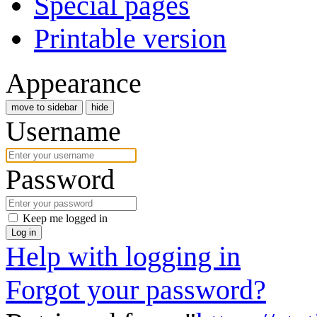
Special pages
Printable version
Appearance
move to sidebar
hide
Username
Password
Keep me logged in
Log in
Help with logging in
Forgot your password?