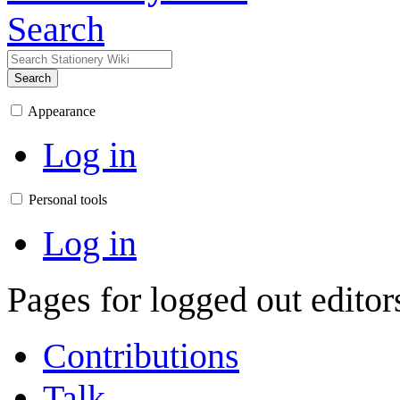
Search
Search
Appearance
Log in
Personal tools
Log in
Pages for logged out edito
Contributions
Talk