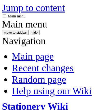
Jump to content
Main menu
Main menu
move to sidebar
hide
Navigation
Main page
Recent changes
Random page
Help using our Wiki
Stationery Wiki