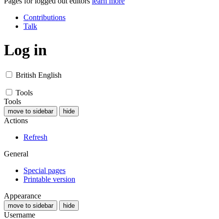
Pages for logged out editors
learn more
Contributions
Talk
Log in
British English
Tools
Tools
move to sidebar
hide
Actions
Refresh
General
Special pages
Printable version
Appearance
move to sidebar
hide
Username