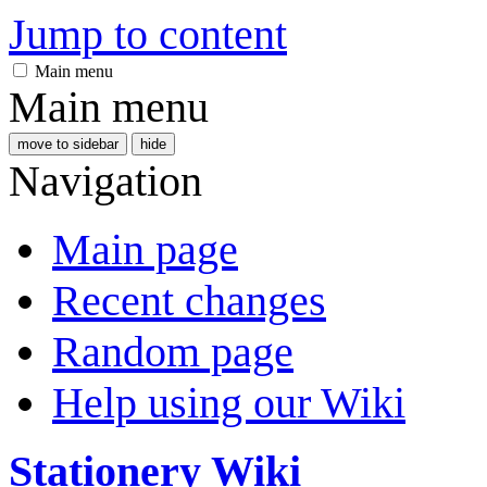
Jump to content
Main menu
Main menu
move to sidebar
hide
Navigation
Main page
Recent changes
Random page
Help using our Wiki
Stationery Wiki