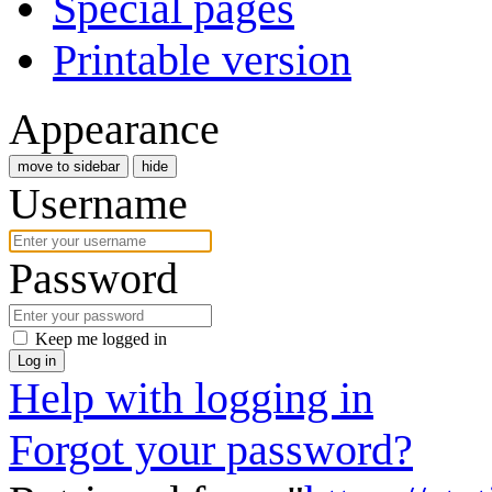
Special pages
Printable version
Appearance
move to sidebar
hide
Username
Password
Keep me logged in
Log in
Help with logging in
Forgot your password?