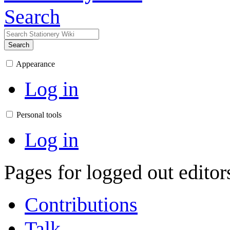
Search
Search
Appearance
Log in
Personal tools
Log in
Pages for logged out edito
Contributions
Talk