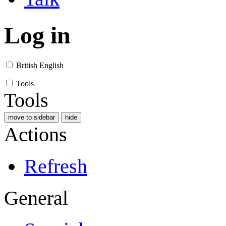
Log in
British English
Tools
Tools
move to sidebar
hide
Actions
Refresh
General