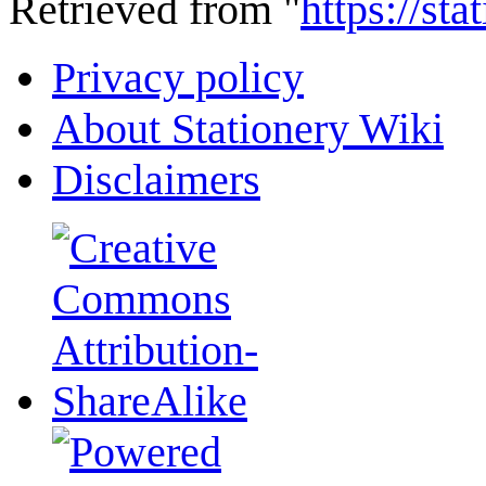
Retrieved from "
https://st
Privacy policy
About Stationery Wiki
Disclaimers